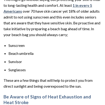
to long-lasting health and comfort. At least
1 in every 5
Americans
over 70 have skin cancer yet 18% of older adults
admit to not using sunscreen and this even includes seniors
that are aware that they have sensitive skin. Be proactive and
take initiative by preparing a beach bag ahead of time. In
your beach bag you should always carry;
Sunscreen
Beach umbrella
Sunvisor
Sunglasses
These are a few things that will help to protect you from
direct sunlight and being overexposed to the sun.
Be Aware of Signs of Heat Exhaustion and
Heat Stroke