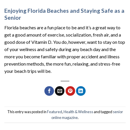
Enjoying Florida Beaches and Staying Safe as a
Senior
Florida beaches are a fun place to be and it’s a great way to
get a good amount of exercise, socialization, fresh air, and a
good dose of Vitamin D. You do, however, want to stay on top
of your wellness and safety during any beach day and the
more you become familiar with proper accident and illness
prevention methods, the more fun, relaxing, and stress-free
your beach trips will be.
This entry was posted in
Featured
,
Health & Wellness
and tagged
senior
online magazine
.