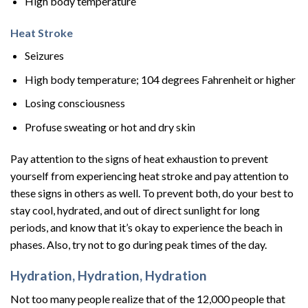
High body temperature
Heat Stroke
Seizures
High body temperature; 104 degrees Fahrenheit or higher
Losing consciousness
Profuse sweating or hot and dry skin
Pay attention to the signs of heat exhaustion to prevent
yourself from experiencing heat stroke and pay attention to
these signs in others as well. To prevent both, do your best to
stay cool, hydrated, and out of direct sunlight for long
periods, and know that it’s okay to experience the beach in
phases. Also, try not to go during peak times of the day.
Hydration, Hydration, Hydration
Not too many people realize that of the 12,000 people that