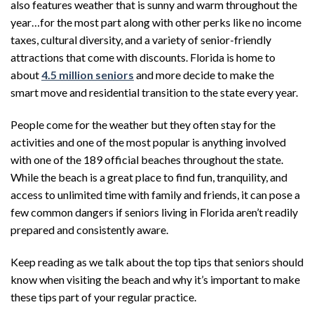
also features weather that is sunny and warm throughout the
year…for the most part along with other perks like no income
taxes, cultural diversity, and a variety of senior-friendly
attractions that come with discounts. Florida is home to
about
4.5 million seniors
and more decide to make the
smart move and residential transition to the state every year.
People come for the weather but they often stay for the
activities and one of the most popular is anything involved
with one of the 189 official beaches throughout the state.
While the beach is a great place to find fun, tranquility, and
access to unlimited time with family and friends, it can pose a
few common dangers if seniors living in Florida aren’t readily
prepared and consistently aware.
Keep reading as we talk about the top tips that seniors should
know when visiting the beach and why it’s important to make
these tips part of your regular practice.