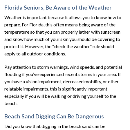
Florida Seniors, Be Aware of the Weather
Weather is important because it allows you to know how to
prepare. For Florida, this often means being aware of the
temperature so that you can properly lather with sunscreen
and know how much of your skin you should be covering to
protect it. However, the “check the weather” rule should
apply to all outdoor conditions.
Pay attention to storm warnings, wind speeds, and potential
flooding if you’ve experienced recent storms in your area. If
you have a vision impairment, decreased mobility, or other
relatable impairments, this is significantly important
especially if you will be walking or driving yourself to the
beach.
Beach Sand Digging Can Be Dangerous
Did you know that digging in the beach sand can be