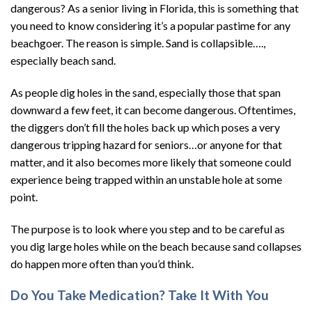
dangerous? As a senior living in Florida, this is something that
you need to know considering it’s a popular pastime for any
beachgoer. The reason is simple. Sand is collapsible….,
especially beach sand.
As people dig holes in the sand, especially those that span
downward a few feet, it can become dangerous. Oftentimes,
the diggers don’t fill the holes back up which poses a very
dangerous tripping hazard for seniors…or anyone for that
matter, and it also becomes more likely that someone could
experience being trapped within an unstable hole at some
point.
The purpose is to look where you step and to be careful as
you dig large holes while on the beach because sand collapses
do happen more often than you’d think.
Do You Take Medication? Take It With You