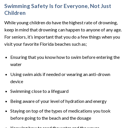
Swimming Safety Is for Everyone, Not Just
Children
While young children do have the highest rate of drowning,
keep in mind that drowning can happen to anyone of any age.
For seniors, it’s important that you do a few things when you
visit your favorite Florida beaches such as;
Ensuring that you know how to swim before entering the
water
Using swim aids if needed or wearing an anti-drown
device
Swimming close to a lifeguard
Being aware of your level of hydration and energy
Staying on top of the types of medications you took
before going to the beach and the dosage
Knowing how to read the water and the waves