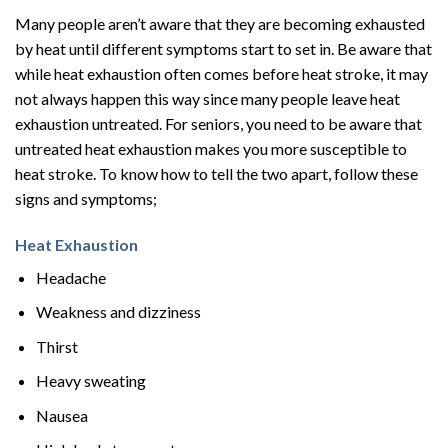
Many people aren’t aware that they are becoming exhausted
by heat until different symptoms start to set in. Be aware that
while heat exhaustion often comes before heat stroke, it may
not always happen this way since many people leave heat
exhaustion untreated. For seniors, you need to be aware that
untreated heat exhaustion makes you more susceptible to
heat stroke. To know how to tell the two apart, follow these
signs and symptoms;
Heat Exhaustion
Headache
Weakness and dizziness
Thirst
Heavy sweating
Nausea