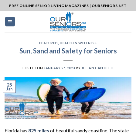
Skip
FREE ONLINE SENIOR LIVING MAGAZINES | OURSENIORS.NET
to
content
FEATURED
,
HEALTH & WELLNESS
Sun, Sand and Safety for Seniors
POSTED ON
JANUARY 25, 2023
BY
JULIAN CANTILLO
25
Jan
Florida has
825 miles
of beautiful sandy coastline. The state