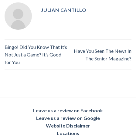
JULIAN CANTILLO
Bingo! Did You Know That It’s
Have You Seen The News In
Not Just a Game? It’s Good
The Senior Magazine?
for You
Leave us a review on Facebook
Leave us a review on Google
Website Disclaimer
Locations