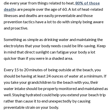
die every year from things related to heat,
80% of those
death
s are people over the age of 60. A lot of heat-related
illnesses and deaths are easily preventable and those
prevention tactics have a lot to do with simply being aware
and proactive.
Something as simple as drinking water and maintaining the
electrolytes that your body needs could be life-saving. Keep
in mind that direct sunlight can fatigue your body a lot
quicker than if you were in a shaded area.
Every 15 to 20 minutes of being outside at the beach, you
should be having at least 24 ounces of water at a minimum. If
you take your grandchildren to the beach with you, their
water intake should be properly monitored and maintained as
well. Staying hydrated could help you extend your beach trip
rather than cause it to end unexpectedly by causing
preventable strain on your body.