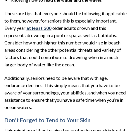
These are tips that everyone should be following if applicable
to them, however, for seniors this is especially important.
Every year
at least 300
older adults drown and this
represents drowning in a pool or spa, as well as bathtubs.
Consider how much higher this number would rise in beach
areas considering the other potential threats and variety of
factors that could contribute to drowning when in a much
larger body of water like the ocean.
Additionally, seniors need to be aware that with age,
endurance declines. This simply means that you have to be
aware of your surroundings, your abilities, and when you need
assistance to ensure that you have a safe time when you’re in
ocean waters.
Don’t Forget to Tend to Your Skin
This might go without saying but protecting your skin is vital