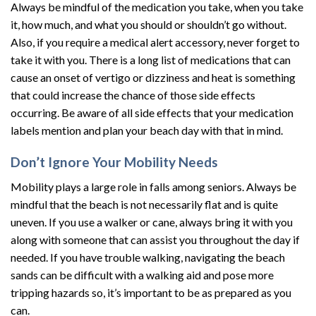
Always be mindful of the medication you take, when you take
it, how much, and what you should or shouldn’t go without.
Also, if you require a medical alert accessory, never forget to
take it with you. There is a long list of medications that can
cause an onset of vertigo or dizziness and heat is something
that could increase the chance of those side effects
occurring. Be aware of all side effects that your medication
labels mention and plan your beach day with that in mind.
Don’t Ignore Your Mobility Needs
Mobility plays a large role in falls among seniors. Always be
mindful that the beach is not necessarily flat and is quite
uneven. If you use a walker or cane, always bring it with you
along with someone that can assist you throughout the day if
needed. If you have trouble walking, navigating the beach
sands can be difficult with a walking aid and pose more
tripping hazards so, it’s important to be as prepared as you
can.