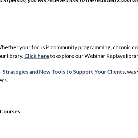
d in person, you will receive a link to the recorded Zoom w
Whether your focus is community programming, chronic condi
our library.
Click here
to explore our Webinar Replays librar
– Strategies and New Tools to Support Your Clients
,
was w
ers.
 Courses