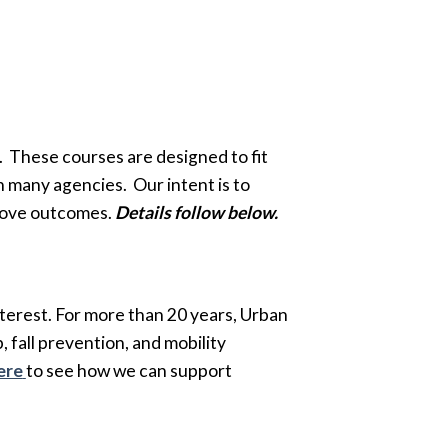
. These courses are designed to fit
 many agencies. Our intent is to
mprove outcomes.
Details follow below.
terest. For more than 20 years, Urban
 fall prevention, and mobility
ere
to see how we can support