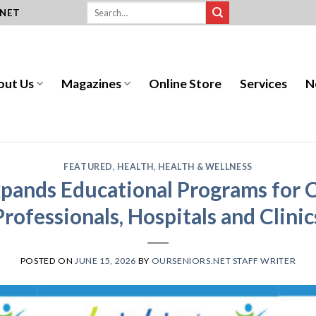
.NET
out Us
Magazines
Online Store
Services
N
FEATURED
,
HEALTH
,
HEALTH & WELLNESS
pands Educational Programs for C
Professionals, Hospitals and Clinic
POSTED ON
JUNE 15, 2026
BY
OURSENIORS.NET STAFF WRITER