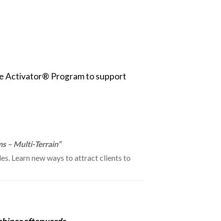
the Activator® Program to support
s – Multi-Terrain”
s. Learn new ways to attract clients to