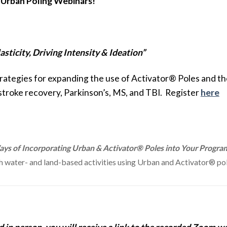
 Urban Poling Webinars!
sticity, Driving Intensity & Ideation”
strategies for expanding the use of Activator® Poles and 
 stroke recovery, Parkinson’s, MS, and TBI. Register
here
ys of Incorporating Urban & Activator® Poles into Your Program
water- and land-based activities using Urban and Activator® pole