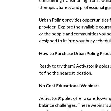
considering transitioning from a wal
therapist. Safety and professional gu
Urban Poling provides opportunities fo
provider. Explore the available cour
or the people and communities you se
designed to fit into your busy schedul
How to Purchase Urban Poling Prod
Ready to try them? Activator® poles 
to find the nearest location.
No Cost Educational Webinars
Activator® poles offer a safe, low-imp
balance challenges. These webinars a