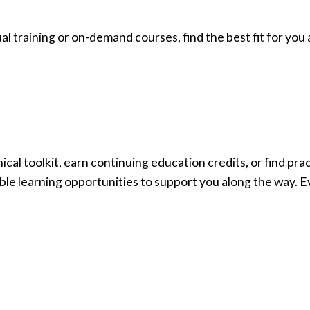
ual training or on-demand courses, find the best fit for yo
cal toolkit, earn continuing education credits, or find pr
ible learning opportunities to support you along the way. E