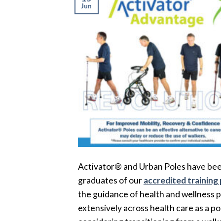
Jun
Activator® and Urban Poles have been
graduates of our
accredited training
the guidance of health and wellness p
extensively across health care as a p