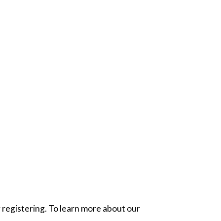
 registering. To learn more about our