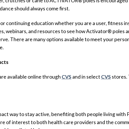
ker, crutches or cane to ACTIVATOR® poles is encouraged to
idance should always come first.
r continuing education whether you are a user, fitness inst
ses, webinars, and resources to see how Activator® poles 
rve. There are many options available to meet your person
e.
ucts
are available online through
CVS
and in select
CVS
stores. 
act way to stay active, benefiting both people living with 
re of interest to both health care providers and the comm