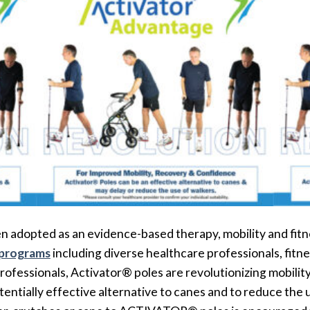
 adopted as an evidence-based therapy, mobility and fitn
 programs
including diverse healthcare professionals, fitne
rofessionals, Activator® poles are revolutionizing mobilit
otentially effective alternative to canes and to reduce th