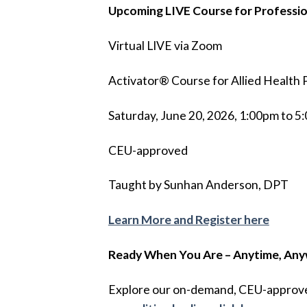
Upcoming LIVE Course for Professio
Virtual LIVE via Zoom
Activator® Course for Allied Health 
Saturday, June 20, 2026, 1:00pm to 
CEU-approved
Taught by Sunhan Anderson, DPT
Learn More and Register here
Ready When You Are – Anytime, An
Explore our on-demand, CEU-approved 