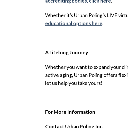
accrediting bodies, click here
.
Whether it’s Urban Poling’s LIVE virt
educational options here
.
A Lifelong Journey
Whether you want to expand your clini
active aging, Urban Poling offers flex
let us help you take yours!
For More Information
Contact Urban Poling Inc.