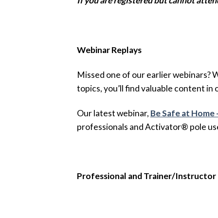
If you are registered but cannot atten
Webinar Replays
Missed one of our earlier webinars? 
topics, you’ll find valuable content in 
Our latest webinar,
Be Safe at Home 
professionals and Activator® pole us
Professional and Trainer/Instructor