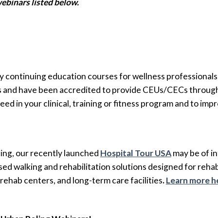
ebinars listed below.
y continuing education courses for wellness professionals
s and have been accredited to provide CEUs/CECs through
eed in your clinical, training or fitness program and to i
etting, our recently launched
Hospital Tour USA
may be of in
ed walking and rehabilitation solutions designed for rehab,
 rehab centers, and long-term care facilities
.
Learn more h