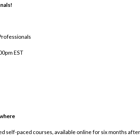
nals!
Professionals
5:00pm EST
ywhere
self-paced courses, available online for six months after