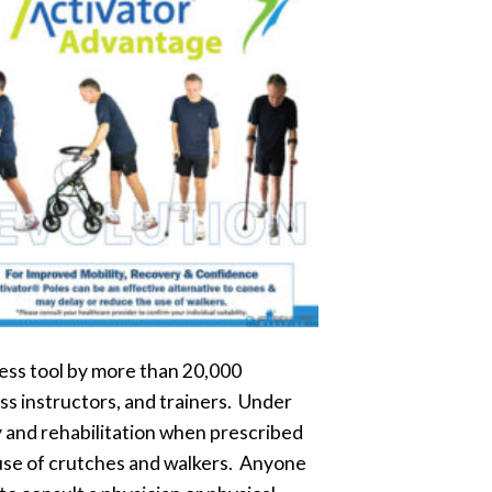
ess tool by more than 20,000
ss instructors, and trainers. Under
y and rehabilitation when prescribed
e use of crutches and walkers. Anyone