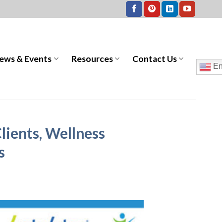
ews & Events
Resources
Contact Us
En
lients, Wellness
s