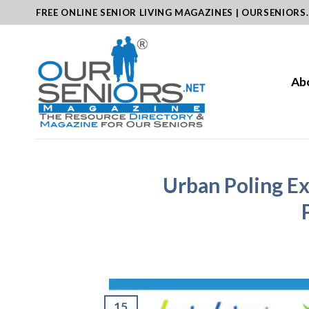
Skip
FREE ONLINE SENIOR LIVING MAGAZINES | OURSENIORS
to
content
Ab
Urban Poling Ex
15