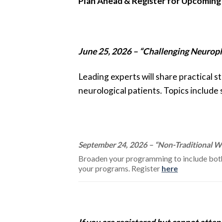
Plan Ahead & Register for Upcoming
June 25, 2026 – “Challenging Neuropla
Leading experts will share practical 
neurological patients. Topics include
September 24, 2026 – “Non-Traditional Wa
Broaden your programming to include both 
your programs. Register
here