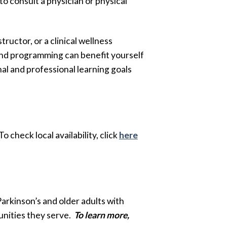
 consult a physician or physical
ructor, or a clinical wellness
and programming can benefit yourself
al and professional learning goals
To check local availability, click
here
Parkinson’s and older adults with
unities they serve.
To learn more,