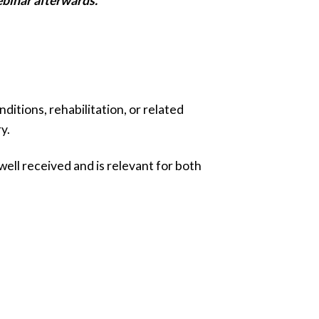
ebinar afterwards.
tions, rehabilitation, or related
y.
ell received and is relevant for both