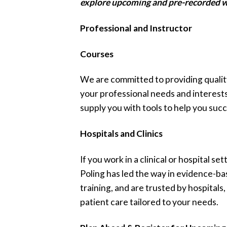
explore upcoming and pre-recorded w
Professional and Instructor
Courses
We are committed to providing qualit
your professional needs and interest
supply you with tools to help you succ
Hospitals and Clinics
If you work in a clinical or hospital s
Poling has led the way in evidence-bas
training, and are trusted by hospitals,
patient care tailored to your needs.