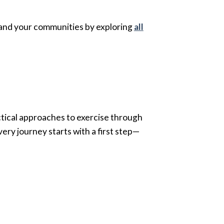
u and your communities by exploring
all
actical approaches to exercise through
very journey starts with a first step—