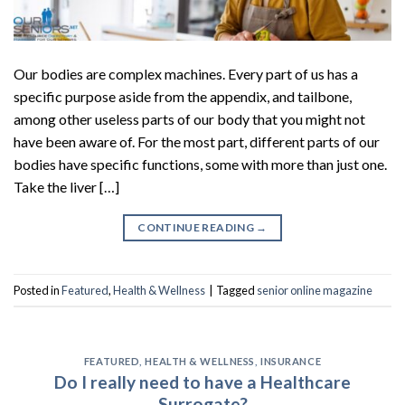
Our bodies are complex machines. Every part of us has a
specific purpose aside from the appendix, and tailbone,
among other useless parts of our body that you might not
have been aware of. For the most part, different parts of our
bodies have specific functions, some with more than just one.
Take the liver […]
CONTINUE READING
→
Posted in
Featured
,
Health & Wellness
|
Tagged
senior online magazine
FEATURED
,
HEALTH & WELLNESS
,
INSURANCE
Do I really need to have a Healthcare
Surrogate?