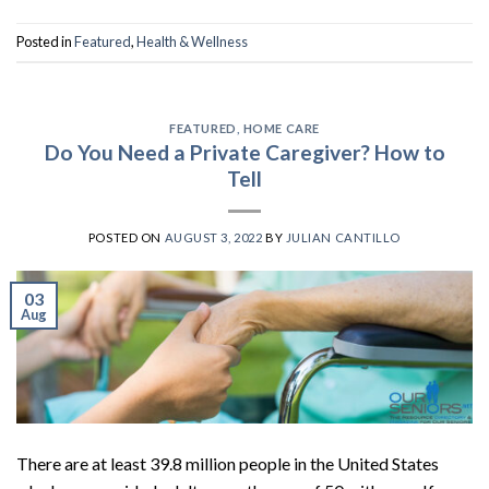
Posted in
Featured
,
Health & Wellness
FEATURED
,
HOME CARE
Do You Need a Private Caregiver? How to
Tell
POSTED ON
AUGUST 3, 2022
BY
JULIAN CANTILLO
03
Aug
There are at least 39.8 million people in the United States