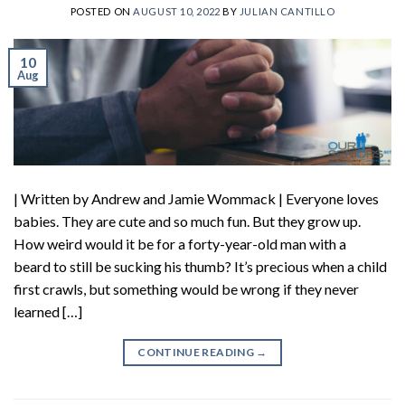
POSTED ON
AUGUST 10, 2022
BY
JULIAN CANTILLO
10
Aug
| Written by Andrew and Jamie Wommack | Everyone loves
babies. They are cute and so much fun. But they grow up.
How weird would it be for a forty-year-old man with a
beard to still be sucking his thumb? It’s precious when a child
first crawls, but something would be wrong if they never
learned […]
CONTINUE READING
→