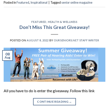
Posted in
Featured
,
Inspirational
|
Tagged
senior online magazine
FEATURED
,
HEALTH & WELLNESS
Don’t Miss This Great Giveaway!
POSTED ON
AUGUST 8, 2022
BY
OURSENIORS.NET STAFF WRITER
08
Aug
All you have to do is enter the giveaway. Follow this link
CONTINUE READING
→