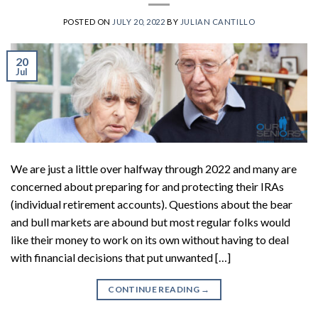
POSTED ON
JULY 20, 2022
BY
JULIAN CANTILLO
20
Jul
We are just a little over halfway through 2022 and many are
concerned about preparing for and protecting their IRAs
(individual retirement accounts). Questions about the bear
and bull markets are abound but most regular folks would
like their money to work on its own without having to deal
with financial decisions that put unwanted […]
CONTINUE READING
→