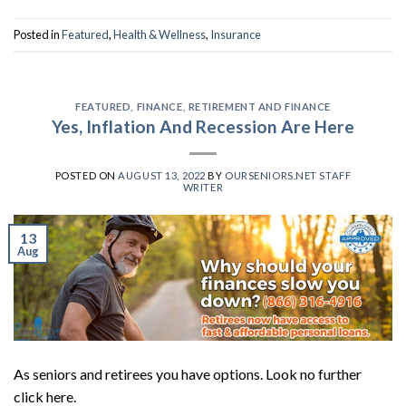
Posted in
Featured
,
Health & Wellness
,
Insurance
FEATURED
,
FINANCE
,
RETIREMENT AND FINANCE
Yes, Inflation And Recession Are Here
POSTED ON
AUGUST 13, 2022
BY
OURSENIORS.NET STAFF
WRITER
13
Aug
As seniors and retirees you have options. Look no further
click here.