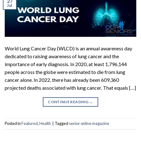
27
Jul
World Lung Cancer Day (WLCD) is an annual awareness day
dedicated to raising awareness of lung cancer and the
importance of early diagnosis. In 2020, at least 1,796,144
people across the globe were estimated to die from lung
cancer alone. In 2022, there has already been 609,360
projected deaths associated with lung cancer. That equals […]
CONTINUE READING
→
Posted in
Featured
,
Health
|
Tagged
senior online magazine