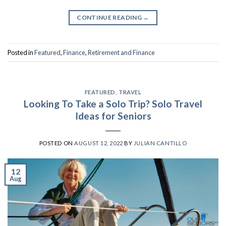
CONTINUE READING
→
Posted in
Featured
,
Finance
,
Retirement and Finance
FEATURED
,
TRAVEL
Looking To Take a Solo Trip? Solo Travel
Ideas for Seniors
POSTED ON
AUGUST 12, 2022
BY
JULIAN CANTILLO
12
Aug