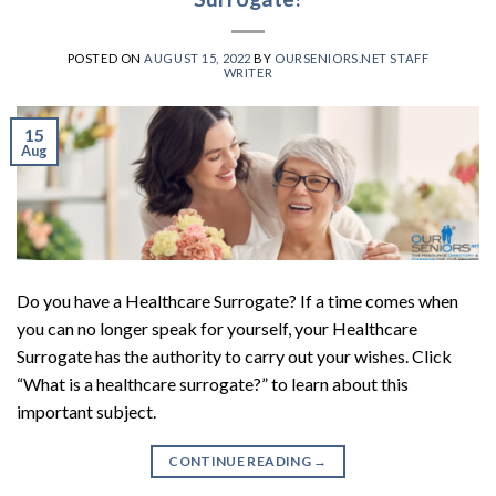
POSTED ON
AUGUST 15, 2022
BY
OURSENIORS.NET STAFF
WRITER
15
Aug
Do you have a Healthcare Surrogate? If a time comes when
you can no longer speak for yourself, your Healthcare
Surrogate has the authority to carry out your wishes. Click
“What is a healthcare surrogate?” to learn about this
important subject.
CONTINUE READING
→