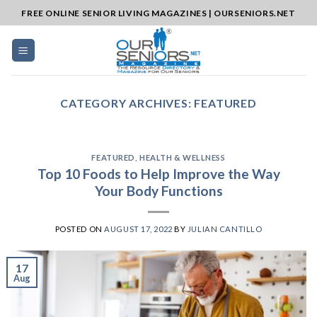
Skip
FREE ONLINE SENIOR LIVING MAGAZINES | OURSENIORS.NET
to
content
CATEGORY ARCHIVES:
FEATURED
FEATURED
,
HEALTH & WELLNESS
Top 10 Foods to Help Improve the Way
Your Body Functions
POSTED ON
AUGUST 17, 2022
BY
JULIAN CANTILLO
17
Aug