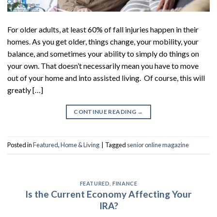
For older adults, at least 60% of fall injuries happen in their
homes. As you get older, things change, your mobility, your
balance, and sometimes your ability to simply do things on
your own. That doesn’t necessarily mean you have to move
out of your home and into assisted living. Of course, this will
greatly […]
CONTINUE READING
→
Posted in
Featured
,
Home & Living
|
Tagged
senior online magazine
FEATURED
,
FINANCE
Is the Current Economy Affecting Your
IRA?