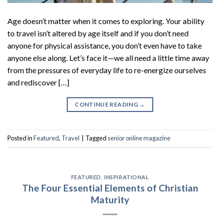
Age doesn’t matter when it comes to exploring. Your ability
to travel isn’t altered by age itself and if you don’t need
anyone for physical assistance, you don’t even have to take
anyone else along. Let’s face it—we all need a little time away
from the pressures of everyday life to re-energize ourselves
and rediscover […]
CONTINUE READING
→
Posted in
Featured
,
Travel
|
Tagged
senior online magazine
FEATURED
,
INSPIRATIONAL
The Four Essential Elements of Christian
Maturity