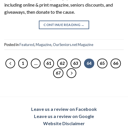
including online & print magazine, seniors discounts, and
giveaways, then donate to the cause.
CONTINUE READING
→
Posted in
Featured
,
Magazine
,
OurSeniors.net Magazine
1
…
61
62
63
64
65
66
67
Leave us a review on Facebook
Leave us a review on Google
Website Disclaimer