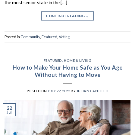
the most senior state in the […]
CONTINUE READING
→
Posted in
Community
,
Featured
,
Voting
FEATURED
,
HOME & LIVING
How to Make Your Home Safe as You Age
Without Having to Move
POSTED ON
JULY 22, 2022
BY
JULIAN CANTILLO
22
Jul