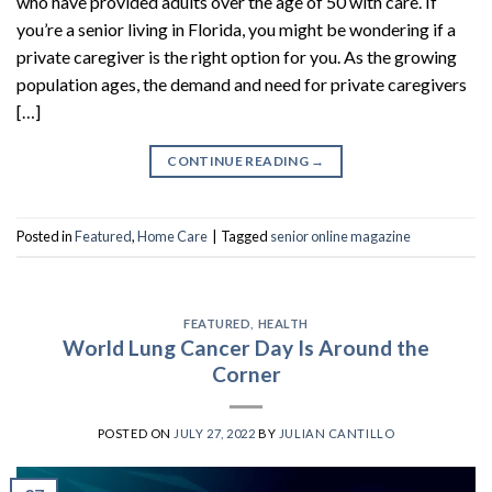
who have provided adults over the age of 50 with care. If
you’re a senior living in Florida, you might be wondering if a
private caregiver is the right option for you. As the growing
population ages, the demand and need for private caregivers
[…]
CONTINUE READING
→
Posted in
Featured
,
Home Care
|
Tagged
senior online magazine
FEATURED
,
HEALTH
World Lung Cancer Day Is Around the
Corner
POSTED ON
JULY 27, 2022
BY
JULIAN CANTILLO