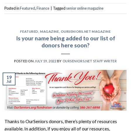
Posted in
Featured
,
Finance
|
Tagged
senior online magazine
FEATURED
,
MAGAZINE
,
OURSENIORS.NET MAGAZINE
Is your name being added to our list of
donors here soon?
POSTED ON
JULY 19, 2022
BY
OURSENIORS.NET STAFF WRITER
19
Jul
Thanks to OurSeniors donors, there’s plenty of resources
available. In addition, if you enjoy all of our resources,