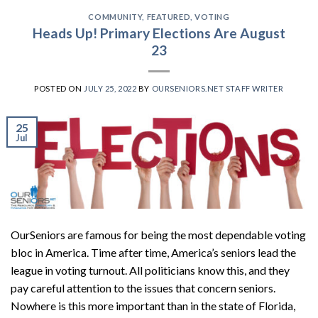
COMMUNITY
,
FEATURED
,
VOTING
Heads Up! Primary Elections Are August
23
POSTED ON
JULY 25, 2022
BY
OURSENIORS.NET STAFF WRITER
25
Jul
OurSeniors are famous for being the most dependable voting
bloc in America. Time after time, America’s seniors lead the
league in voting turnout. All politicians know this, and they
pay careful attention to the issues that concern seniors.
Nowhere is this more important than in the state of Florida,