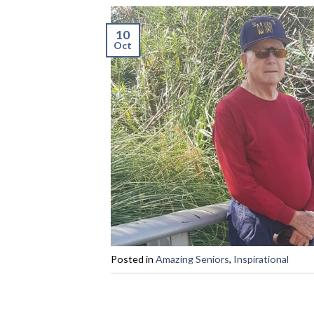
10
Oct
Posted in
Amazing Seniors
,
Inspirational