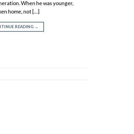
eneration. When he was younger,
ken home, not […]
TINUE READING
→