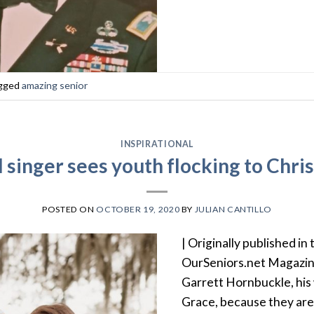
gged
amazing senior
INSPIRATIONAL
 singer sees youth flocking to Chris
POSTED ON
OCTOBER 19, 2020
BY
JULIAN CANTILLO
| Originally published in 
OurSeniors.net Magazin
Garrett Hornbuckle, his 
Grace, because they are 