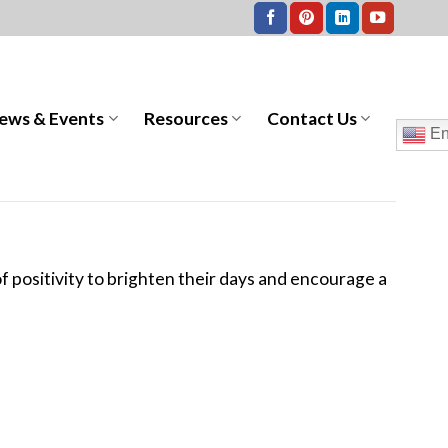
ews & Events
Resources
Contact Us
En
 of positivity to brighten their days and encourage a