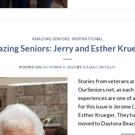
AMAZING SENIORS
,
INSPIRATIONAL
zing Seniors: Jerry and Esther Kru
POSTED ON
OCTOBER 9, 2020
BY
JULIAN CANTILLO
Stories from veterans ar
OurSeniors.net, as each 
experiences are one of a
for this issue is Jerome 
Esther Krueger. They ha
moved to Daytona Beac