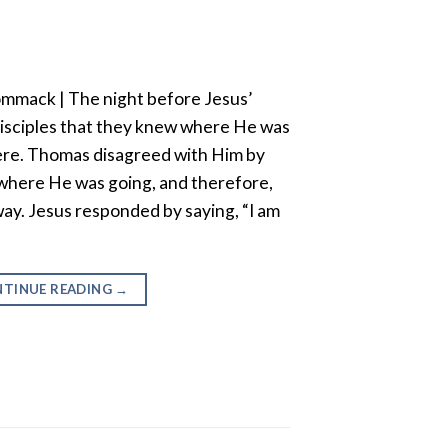
mmack | The night before Jesus’
 disciples that they knew where He was
ere. Thomas disagreed with Him by
 where He was going, and therefore,
ay. Jesus responded by saying, “I am
TINUE READING
→