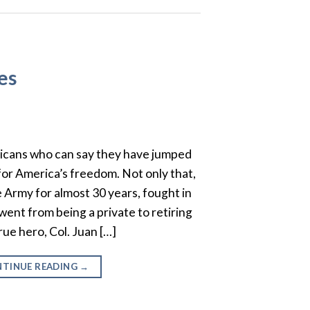
es
icans who can say they have jumped
 for America’s freedom. Not only that,
e Army for almost 30 years, fought in
ent from being a private to retiring
true hero, Col. Juan […]
TINUE READING
→