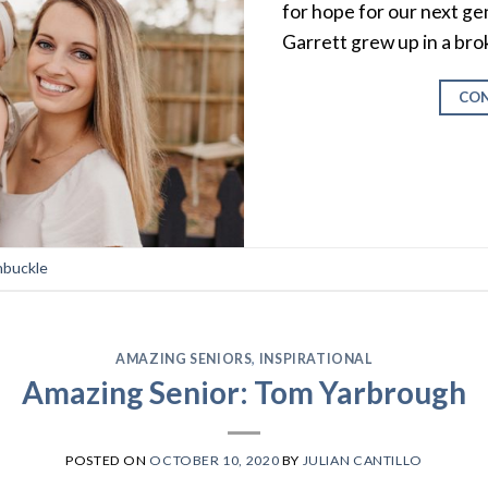
for hope for our next g
Garrett grew up in a bro
CON
nbuckle
AMAZING SENIORS
,
INSPIRATIONAL
Amazing Senior: Tom Yarbrough
POSTED ON
OCTOBER 10, 2020
BY
JULIAN CANTILLO