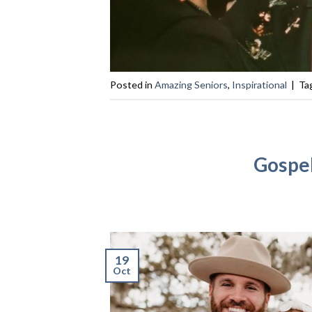
Posted in
Amazing Seniors
,
Inspirational
|
Ta
Gospel
19
Oct