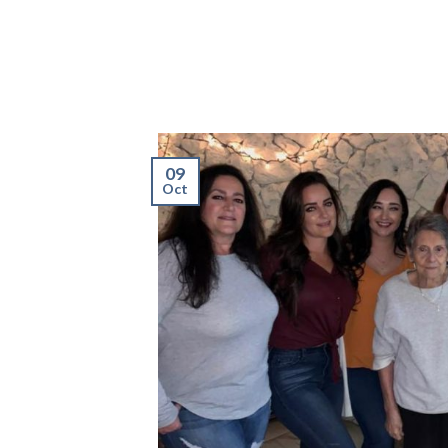
09
Oct