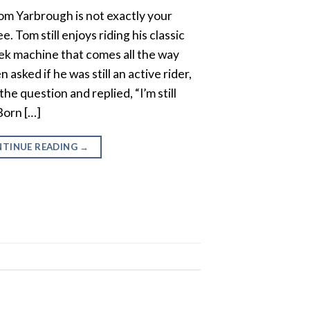
m Yarbrough is not exactly your
e. Tom still enjoys riding his classic
ek machine that comes all the way
 asked if he was still an active rider,
 question and replied, “I’m still
Born […]
TINUE READING
→