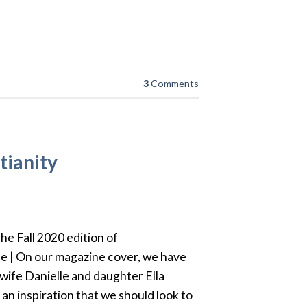
3
Comments
tianity
the Fall 2020 edition of
e | On our magazine cover, we have
wife Danielle and daughter Ella
an inspiration that we should look to