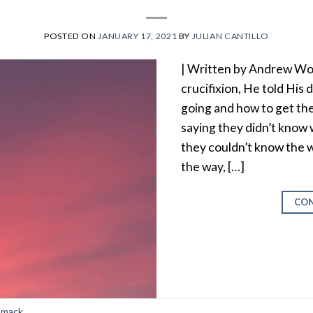
POSTED ON
JANUARY 17, 2021
BY
JULIAN CANTILLO
| Written by Andrew Wo
crucifixion, He told His
going and how to get th
saying they didn’t know
they couldn’t know the w
the way, […]
CON
mmack