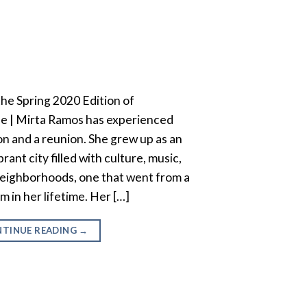
 the Spring 2020 Edition of
e | Mirta Ramos has experienced
ion and a reunion. She grew up as an
brant city filled with culture, music,
 neighborhoods, one that went from a
in her lifetime. Her […]
TINUE READING
→