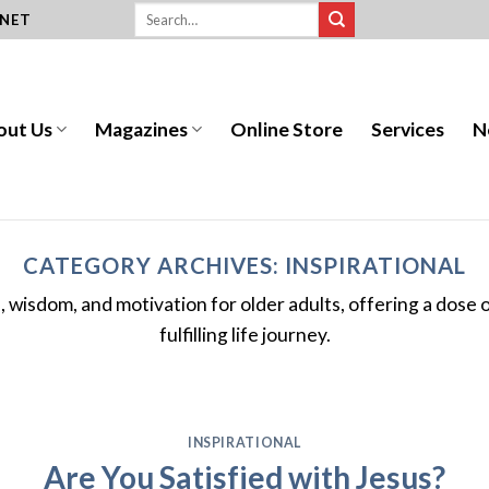
.NET
out Us
Magazines
Online Store
Services
N
CATEGORY ARCHIVES:
INSPIRATIONAL
es, wisdom, and motivation for older adults, offering a dose
fulfilling life journey.
INSPIRATIONAL
Are You Satisfied with Jesus?