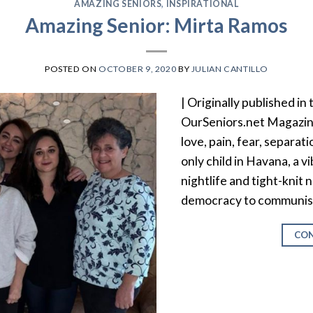
AMAZING SENIORS
,
INSPIRATIONAL
Amazing Senior: Mirta Ramos
POSTED ON
OCTOBER 9, 2020
BY
JULIAN CANTILLO
| Originally published in
OurSeniors.net Magazin
love, pain, fear, separat
only child in Havana, a vi
nightlife and tight-knit
democracy to communism 
CON