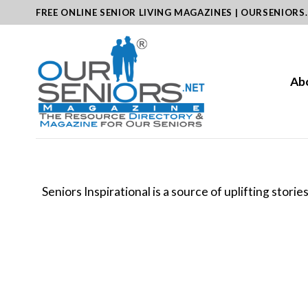
Skip
FREE ONLINE SENIOR LIVING MAGAZINES | OURSENIORS
to
content
Ab
Seniors Inspirational is a source of uplifting stori