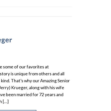
eger
e some of our favorites at
story is unique from others and all
 kind. That’s why our Amazing Senior
(Jerry) Krueger, along with his wife
ve been married for 72 years and
h […]