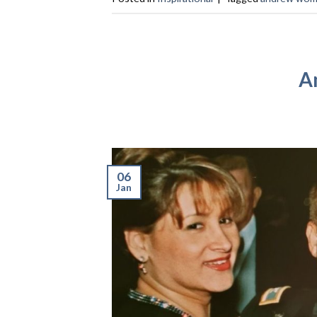
A
06
Jan