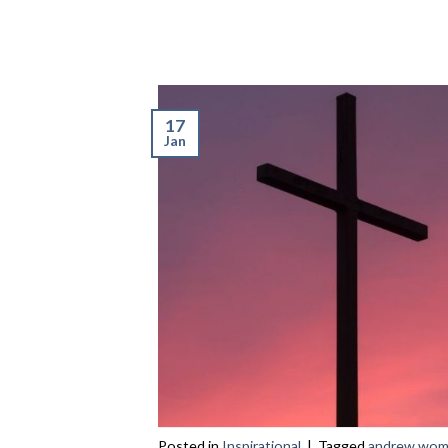
17
Jan
Posted in
Inspirational
|
Tagged
andrew wo