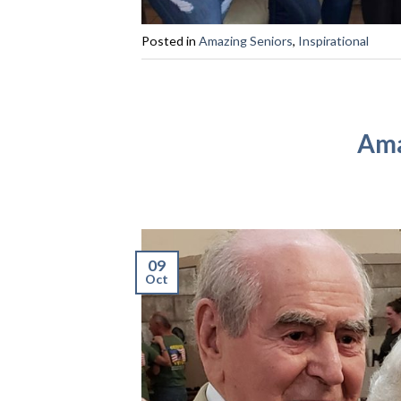
Posted in
Amazing Seniors
,
Inspirational
Ama
09
Oct