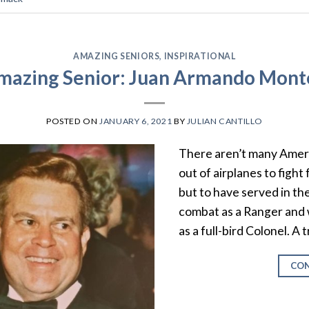
AMAZING SENIORS
,
INSPIRATIONAL
mazing Senior: Juan Armando Mont
POSTED ON
JANUARY 6, 2021
BY
JULIAN CANTILLO
There aren’t many Amer
out of airplanes to fight
but to have served in th
combat as a Ranger and w
as a full-bird Colonel. A 
CON