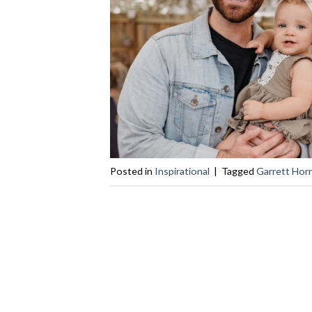
Posted in
Inspirational
|
Tagged
Garrett Hor