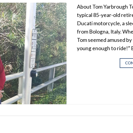
About Tom Yarbrough To
typical 85-year-old retire
Ducati motorcycle, a sle
from Bologna, Italy. When
Tom seemed amused by the
young enough to ride!” 
CON