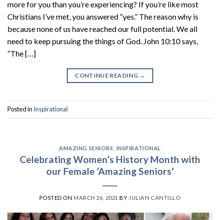
more for you than you’re experiencing? If you’re like most
Christians I’ve met, you answered “yes.” The reason why is
because none of us have reached our full potential. We all
need to keep pursuing the things of God. John 10:10 says,
“The […]
CONTINUE READING
→
Posted in
Inspirational
AMAZING SENIORS
,
INSPIRATIONAL
Celebrating Women’s History Month with
our Female ‘Amazing Seniors’
POSTED ON
MARCH 26, 2021
BY
JULIAN CANTILLO