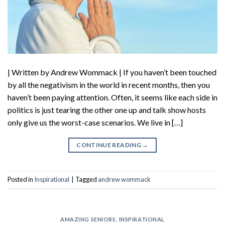
| Written by Andrew Wommack | If you haven’t been touched
by all the negativism in the world in recent months, then you
haven’t been paying attention. Often, it seems like each side in
politics is just tearing the other one up and talk show hosts
only give us the worst-case scenarios. We live in […]
CONTINUE READING
→
Posted in
Inspirational
|
Tagged
andrew wommack
AMAZING SENIORS
,
INSPIRATIONAL