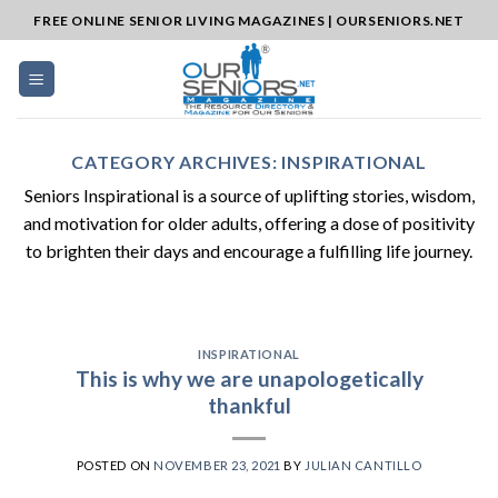
Skip
FREE ONLINE SENIOR LIVING MAGAZINES | OURSENIORS.NET
to
content
CATEGORY ARCHIVES:
INSPIRATIONAL
Seniors Inspirational is a source of uplifting stories, wisdom,
and motivation for older adults, offering a dose of positivity
to brighten their days and encourage a fulfilling life journey.
INSPIRATIONAL
This is why we are unapologetically
thankful
POSTED ON
NOVEMBER 23, 2021
BY
JULIAN CANTILLO