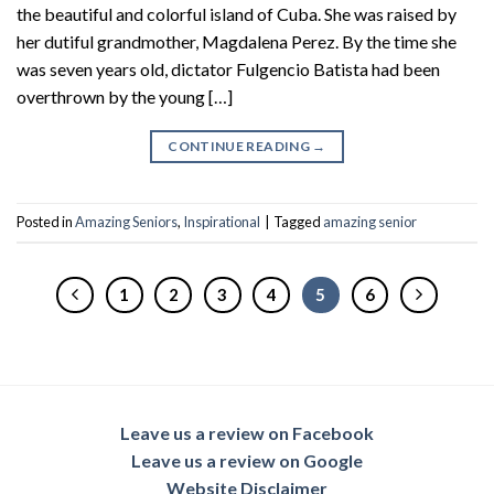
the beautiful and colorful island of Cuba. She was raised by
her dutiful grandmother, Magdalena Perez. By the time she
was seven years old, dictator Fulgencio Batista had been
overthrown by the young […]
CONTINUE READING
→
Posted in
Amazing Seniors
,
Inspirational
|
Tagged
amazing senior
1
2
3
4
5
6
Leave us a review on Facebook
Leave us a review on Google
Website Disclaimer