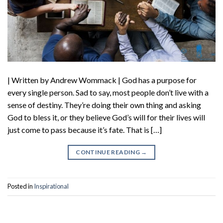
| Written by Andrew Wommack | God has a purpose for
every single person. Sad to say, most people don’t live with a
sense of destiny. They’re doing their own thing and asking
God to bless it, or they believe God’s will for their lives will
just come to pass because it’s fate. That is […]
CONTINUE READING
→
Posted in
Inspirational