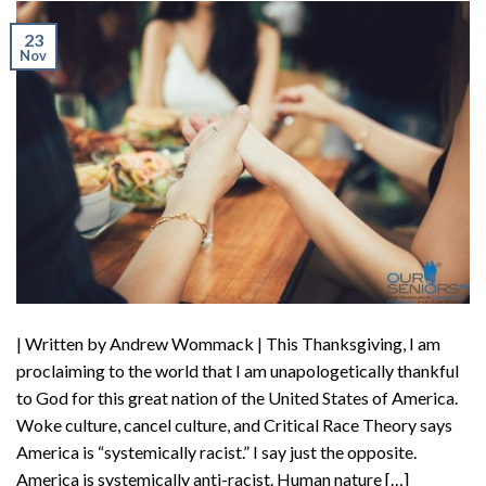
23
Nov
| Written by Andrew Wommack | This Thanksgiving, I am
proclaiming to the world that I am unapologetically thankful
to God for this great nation of the United States of America.
Woke culture, cancel culture, and Critical Race Theory says
America is “systemically racist.” I say just the opposite.
America is systemically anti-racist. Human nature […]