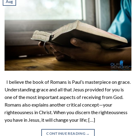
Aug
I believe the book of Romans is Paul’s masterpiece on grace.
Understanding grace and all that Jesus provided for you is
one of the most important aspects of receiving from God.
Romans also explains another critical concept—your
righteousness in Christ. When you discern the righteousness
you have in Jesus, it will change your life; […]
CONTINUE READING
→