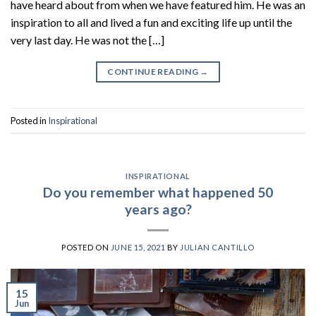
have heard about from when we have featured him. He was an
inspiration to all and lived a fun and exciting life up until the
very last day. He was not the […]
CONTINUE READING
→
Posted in
Inspirational
INSPIRATIONAL
Do you remember what happened 50
years ago?
POSTED ON
JUNE 15, 2021
BY
JULIAN CANTILLO
15
Jun