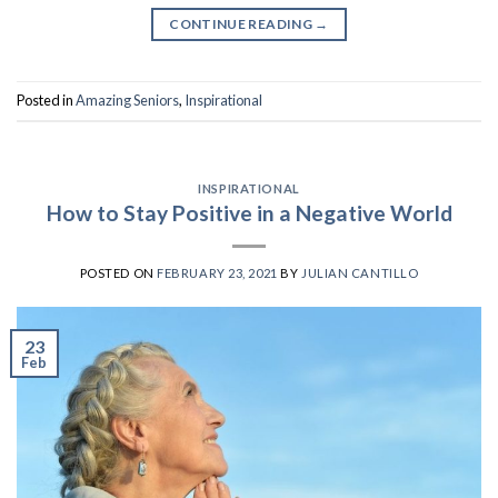
CONTINUE READING
→
Posted in
Amazing Seniors
,
Inspirational
INSPIRATIONAL
How to Stay Positive in a Negative World
POSTED ON
FEBRUARY 23, 2021
BY
JULIAN CANTILLO
23
Feb