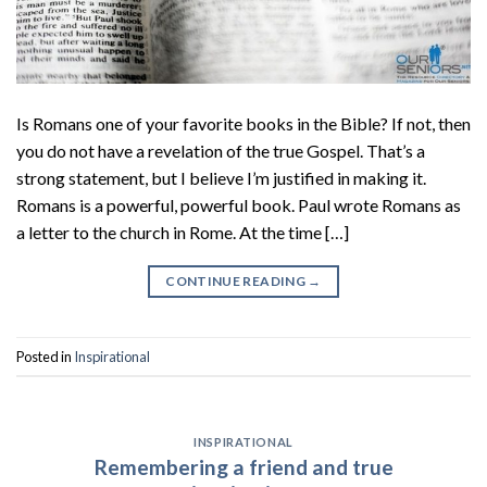
Is Romans one of your favorite books in the Bible? If not, then
you do not have a revelation of the true Gospel. That’s a
strong statement, but I believe I’m justified in making it.
Romans is a powerful, powerful book. Paul wrote Romans as
a letter to the church in Rome. At the time […]
CONTINUE READING
→
Posted in
Inspirational
INSPIRATIONAL
Remembering a friend and true