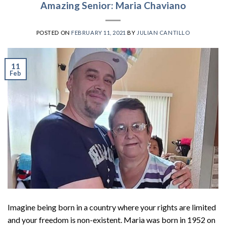
Amazing Senior: Maria Chaviano
POSTED ON
FEBRUARY 11, 2021
BY
JULIAN CANTILLO
11
Feb
Imagine being born in a country where your rights are limited
and your freedom is non-existent. Maria was born in 1952 on