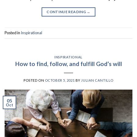
CONTINUE READING
→
Posted in
Inspirational
INSPIRATIONAL
How to find, follow, and fulfill God’s will
POSTED ON
OCTOBER 5, 2021
BY
JULIAN CANTILLO
05
Oct