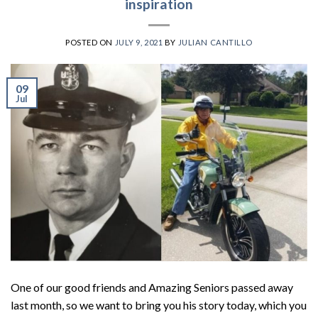
inspiration
POSTED ON
JULY 9, 2021
BY
JULIAN CANTILLO
09
Jul
One of our good friends and Amazing Seniors passed away
last month, so we want to bring you his story today, which you