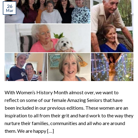
26
Mar
With Women’s History Month almost over, we want to
reflect on some of our female Amazing Seniors that have
been included in our previous editions. These women are an
inspiration to all from their grit and hard work to the way they
nurture their families, communities and all who are around
them. We are happy […]