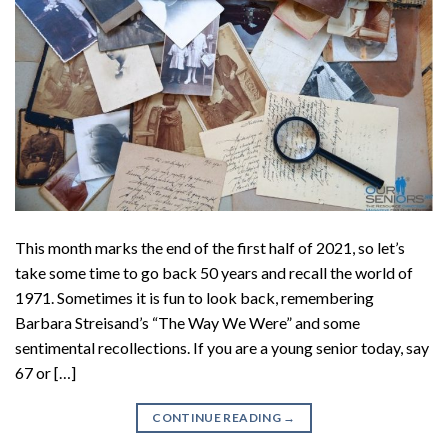
This month marks the end of the first half of 2021, so let’s
take some time to go back 50 years and recall the world of
1971. Sometimes it is fun to look back, remembering
Barbara Streisand’s “The Way We Were” and some
sentimental recollections. If you are a young senior today, say
67 or […]
CONTINUE READING
→