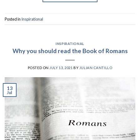
Posted in
Inspirational
INSPIRATIONAL
Why you should read the Book of Romans
POSTED ON
JULY 13, 2021
BY
JULIAN CANTILLO
13
Jul