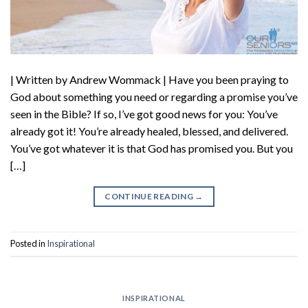
| Written by Andrew Wommack | Have you been praying to
God about something you need or regarding a promise you’ve
seen in the Bible? If so, I’ve got good news for you: You’ve
already got it! You’re already healed, blessed, and delivered.
You’ve got whatever it is that God has promised you. But you
[…]
CONTINUE READING
→
Posted in
Inspirational
INSPIRATIONAL