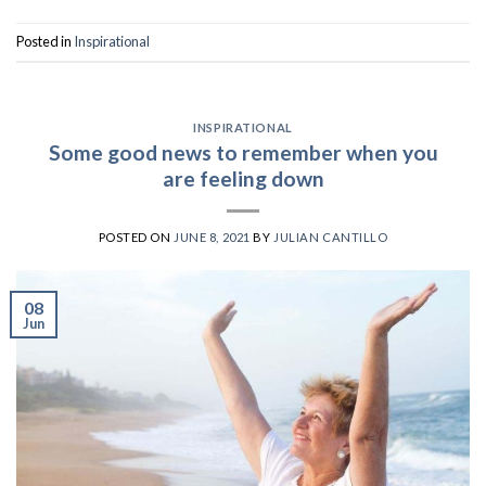
Posted in
Inspirational
INSPIRATIONAL
Some good news to remember when you
are feeling down
POSTED ON
JUNE 8, 2021
BY
JULIAN CANTILLO
08
Jun