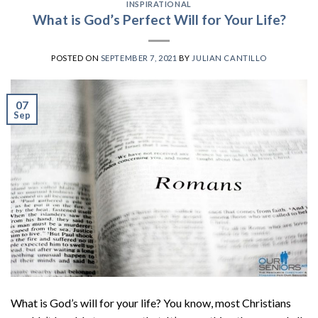
INSPIRATIONAL
What is God’s Perfect Will for Your Life?
POSTED ON
SEPTEMBER 7, 2021
BY
JULIAN CANTILLO
07
Sep
What is God’s will for your life? You know, most Christians