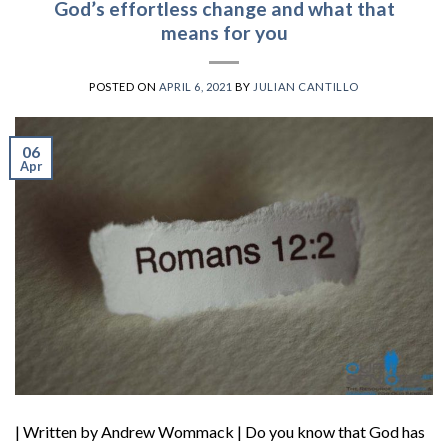
God’s effortless change and what that
means for you
POSTED ON
APRIL 6, 2021
BY
JULIAN CANTILLO
06
Apr
| Written by Andrew Wommack | Do you know that God has