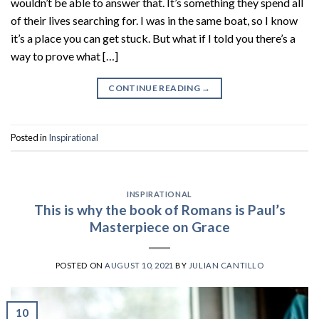
wouldn’t be able to answer that. It’s something they spend all
of their lives searching for. I was in the same boat, so I know
it’s a place you can get stuck. But what if I told you there’s a
way to prove what […]
CONTINUE READING
→
Posted in
Inspirational
INSPIRATIONAL
This is why the book of Romans is Paul’s
Masterpiece on Grace
POSTED ON
AUGUST 10, 2021
BY
JULIAN CANTILLO
10