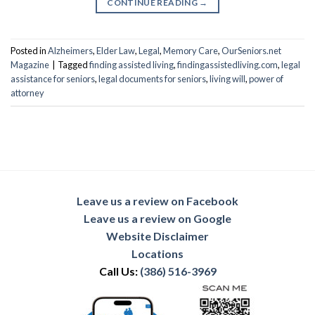
CONTINUE READING
→
Posted in
Alzheimers
,
Elder Law
,
Legal
,
Memory Care
,
OurSeniors.net
Magazine
|
Tagged
finding assisted living
,
findingassistedliving.com
,
legal
assistance for seniors
,
legal documents for seniors
,
living will
,
power of
attorney
Leave us a review on Facebook
Leave us a review on Google
Website Disclaimer
Locations
Call Us:
(386) 516-3969