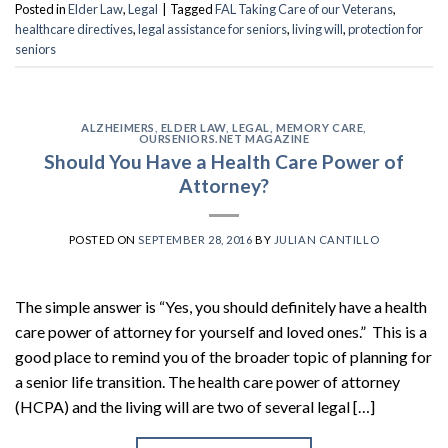
Posted in
Elder Law
,
Legal
|
Tagged
FAL Taking Care of our Veterans
,
healthcare directives
,
legal assistance for seniors
,
living will
,
protection for
seniors
ALZHEIMERS
,
ELDER LAW
,
LEGAL
,
MEMORY CARE
,
OURSENIORS.NET MAGAZINE
Should You Have a Health Care Power of
Attorney?
POSTED ON
SEPTEMBER 28, 2016
BY
JULIAN CANTILLO
The simple answer is “Yes, you should definitely have a health
care power of attorney for yourself and loved ones.” This is a
good place to remind you of the broader topic of planning for
a senior life transition. The health care power of attorney
(HCPA) and the living will are two of several legal […]