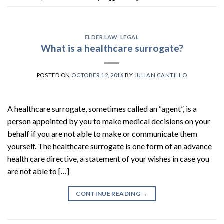
ELDER LAW
,
LEGAL
What is a healthcare surrogate?
POSTED ON
OCTOBER 12, 2016
BY
JULIAN CANTILLO
A healthcare surrogate, sometimes called an “agent”, is a
person appointed by you to make medical decisions on your
behalf if you are not able to make or communicate them
yourself. The healthcare surrogate is one form of an advance
health care directive, a statement of your wishes in case you
are not able to […]
CONTINUE READING
→