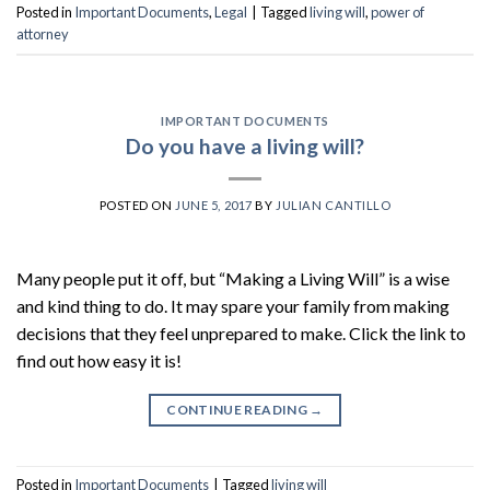
Posted in
Important Documents
,
Legal
|
Tagged
living will
,
power of
attorney
IMPORTANT DOCUMENTS
Do you have a living will?
POSTED ON
JUNE 5, 2017
BY
JULIAN CANTILLO
Many people put it off, but “Making a Living Will” is a wise
and kind thing to do. It may spare your family from making
decisions that they feel unprepared to make. Click the link to
find out how easy it is!
CONTINUE READING
→
Posted in
Important Documents
|
Tagged
living will