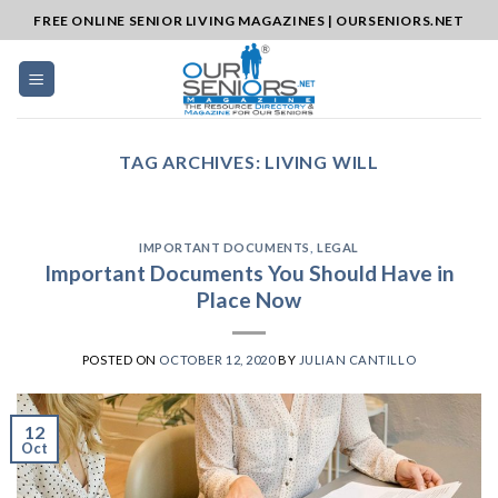
Skip
FREE ONLINE SENIOR LIVING MAGAZINES | OURSENIORS.NET
to
content
TAG ARCHIVES:
LIVING WILL
IMPORTANT DOCUMENTS
,
LEGAL
Important Documents You Should Have in
Place Now
POSTED ON
OCTOBER 12, 2020
BY
JULIAN CANTILLO
12
Oct