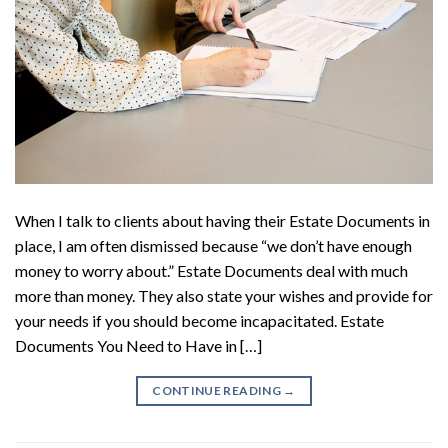
When I talk to clients about having their Estate Documents in
place, I am often dismissed because “we don’t have enough
money to worry about.” Estate Documents deal with much
more than money. They also state your wishes and provide for
your needs if you should become incapacitated. Estate
Documents You Need to Have in […]
CONTINUE READING
→