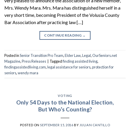
very pleased to announce the association of a new member,
Mrs. Wendy Mara. Mrs. Mara has distinguished herself in a
very short time, becoming President of the Volusia County
Bar Association after practicing law […]
CONTINUE READING
→
Posted in
Senior Transition Pro Team
,
Elder Law
,
Legal
,
OurSeniors.net
Magazine
,
Press Releases
|
Tagged
finding assisted living
,
findingassistedliving.com
,
legal assistance for seniors
,
protection for
seniors
,
wendy mara
VOTING
Only 54 Days to the National Election,
But Who’s Counting?
POSTED ON
SEPTEMBER 15, 2016
BY
JULIAN CANTILLO