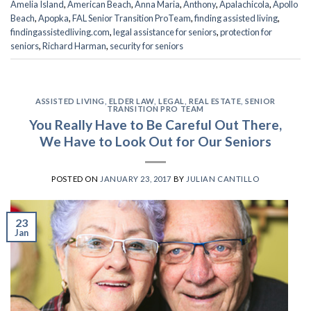
Amelia Island
,
American Beach
,
Anna Maria
,
Anthony
,
Apalachicola
,
Apollo
Beach
,
Apopka
,
FAL Senior Transition ProTeam
,
finding assisted living
,
findingassistedliving.com
,
legal assistance for seniors
,
protection for
seniors
,
Richard Harman
,
security for seniors
ASSISTED LIVING
,
ELDER LAW
,
LEGAL
,
REAL ESTATE
,
SENIOR
TRANSITION PRO TEAM
You Really Have to Be Careful Out There,
We Have to Look Out for Our Seniors
POSTED ON
JANUARY 23, 2017
BY
JULIAN CANTILLO
23
Jan