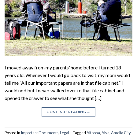
I moved away from my parents’ home before I turned 18
years old. Whenever I would go back to visit, my mom would
tell me “All our important papers are in that file cabinet.” I
would nod but I never walked over to that file cabinet and
opened the drawer to see what she thought […]
CONTINUE READING
→
Posted in
Important Documents
,
Legal
|
Tagged
Altoona
,
Alva
,
Amelia City
,