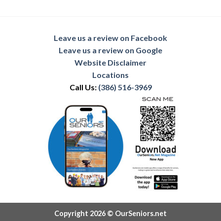
Leave us a review on Facebook
Leave us a review on Google
Website Disclaimer
Locations
Call Us:
(386) 516-3969
Copyright 2026 © OurSeniors.net