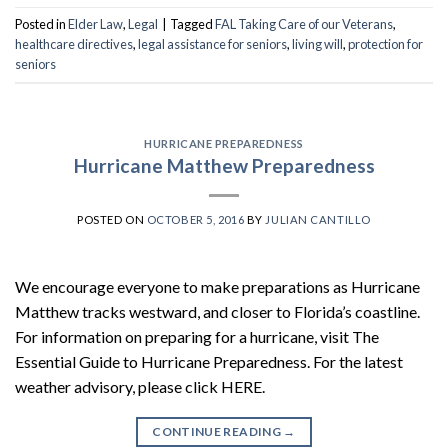
Posted in
Elder Law
,
Legal
|
Tagged
FAL Taking Care of our Veterans
,
healthcare directives
,
legal assistance for seniors
,
living will
,
protection for
seniors
HURRICANE PREPAREDNESS
Hurricane Matthew Preparedness
POSTED ON
OCTOBER 5, 2016
BY
JULIAN CANTILLO
We encourage everyone to make preparations as Hurricane
Matthew tracks westward, and closer to Florida’s coastline.
For information on preparing for a hurricane, visit The
Essential Guide to Hurricane Preparedness. For the latest
weather advisory, please click HERE.
CONTINUE READING
→