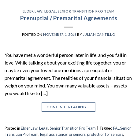
ELDER LAW
,
LEGAL
,
SENIOR TRANSITION PRO TEAM
Prenuptial / Premarital Agreements
POSTED ON
NOVEMBER 1, 2016
BY
JULIAN CANTILLO
You have met a wonderful person later in life, and you fall in
love. While talking about your exciting life together, you or
maybe even your loved one mentions a prenuptial or
premarital agreement. The realities of your financial situation
weigh on your mind. You own many valuable assets – assets
you would like to […]
CONTINUE READING
→
Posted in
Elder Law
,
Legal
,
Senior Transition Pro Team
|
Tagged
FAL Senior
Transition ProTeam
,
legal assistance for seniors
,
protection for seniors
,