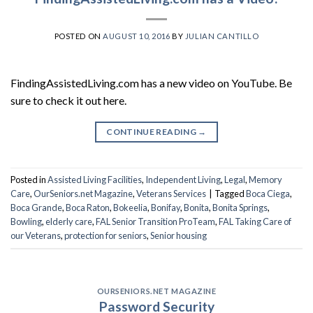
POSTED ON
AUGUST 10, 2016
BY
JULIAN CANTILLO
FindingAssistedLiving.com has a new video on YouTube. Be
sure to check it out here.
CONTINUE READING
→
Posted in
Assisted Living Facilities
,
Independent Living
,
Legal
,
Memory
Care
,
OurSeniors.net Magazine
,
Veterans Services
|
Tagged
Boca Ciega
,
Boca Grande
,
Boca Raton
,
Bokeelia
,
Bonifay
,
Bonita
,
Bonita Springs
,
Bowling
,
elderly care
,
FAL Senior Transition ProTeam
,
FAL Taking Care of
our Veterans
,
protection for seniors
,
Senior housing
OURSENIORS.NET MAGAZINE
Password Security