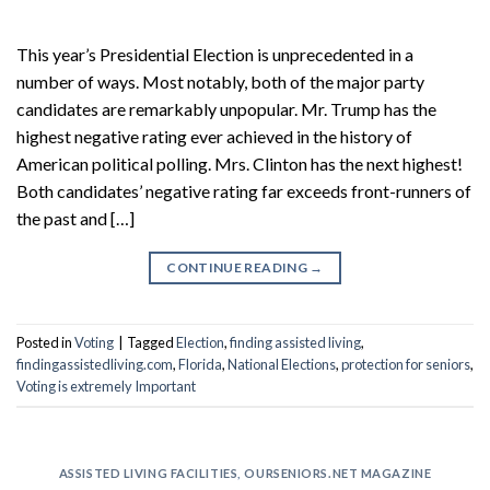
This year’s Presidential Election is unprecedented in a
number of ways. Most notably, both of the major party
candidates are remarkably unpopular. Mr. Trump has the
highest negative rating ever achieved in the history of
American political polling. Mrs. Clinton has the next highest!
Both candidates’ negative rating far exceeds front-runners of
the past and […]
CONTINUE READING
→
Posted in
Voting
|
Tagged
Election
,
finding assisted living
,
findingassistedliving.com
,
Florida
,
National Elections
,
protection for seniors
,
Voting is extremely Important
ASSISTED LIVING FACILITIES
,
OURSENIORS.NET MAGAZINE