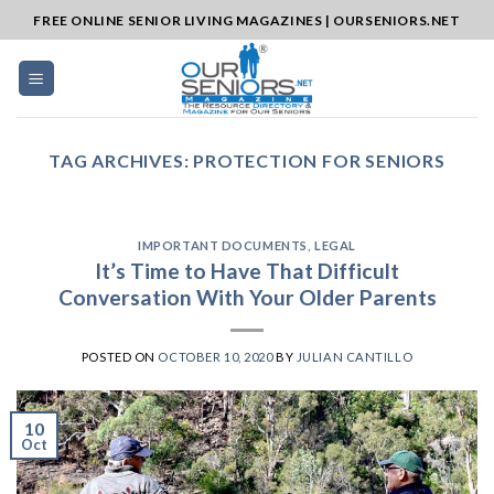
Skip
FREE ONLINE SENIOR LIVING MAGAZINES | OURSENIORS.NET
to
content
TAG ARCHIVES:
PROTECTION FOR SENIORS
IMPORTANT DOCUMENTS
,
LEGAL
It’s Time to Have That Difficult
Conversation With Your Older Parents
POSTED ON
OCTOBER 10, 2020
BY
JULIAN CANTILLO
10
Oct