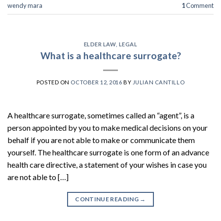
wendy mara
1
Comment
ELDER LAW
,
LEGAL
What is a healthcare surrogate?
POSTED ON
OCTOBER 12, 2016
BY
JULIAN CANTILLO
A healthcare surrogate, sometimes called an “agent”, is a
person appointed by you to make medical decisions on your
behalf if you are not able to make or communicate them
yourself. The healthcare surrogate is one form of an advance
health care directive, a statement of your wishes in case you
are not able to […]
CONTINUE READING
→