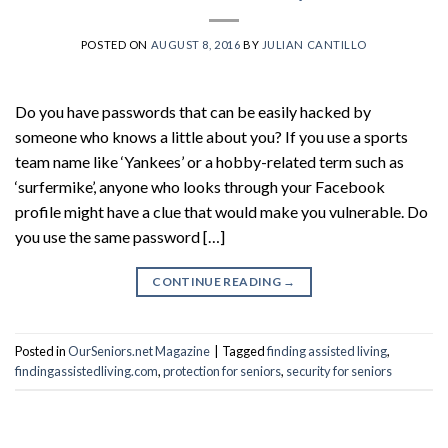
POSTED ON
AUGUST 8, 2016
BY
JULIAN CANTILLO
Do you have passwords that can be easily hacked by
someone who knows a little about you? If you use a sports
team name like ‘Yankees’ or a hobby-related term such as
‘surfermike’, anyone who looks through your Facebook
profile might have a clue that would make you vulnerable. Do
you use the same password […]
CONTINUE READING
→
Posted in
OurSeniors.net Magazine
|
Tagged
finding assisted living
,
findingassistedliving.com
,
protection for seniors
,
security for seniors