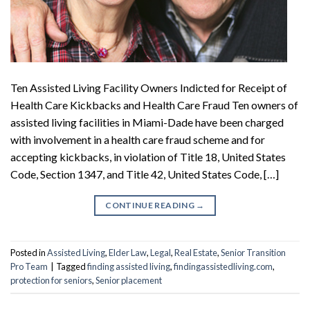
Ten Assisted Living Facility Owners Indicted for Receipt of
Health Care Kickbacks and Health Care Fraud Ten owners of
assisted living facilities in Miami-Dade have been charged
with involvement in a health care fraud scheme and for
accepting kickbacks, in violation of Title 18, United States
Code, Section 1347, and Title 42, United States Code, […]
CONTINUE READING
→
Posted in
Assisted Living
,
Elder Law
,
Legal
,
Real Estate
,
Senior Transition
Pro Team
|
Tagged
finding assisted living
,
findingassistedliving.com
,
protection for seniors
,
Senior placement