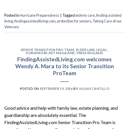
Posted in
Hurricane Preparedness
|
Tagged
elderly care
,
finding assisted
living
,
findingassistedliving.com
,
protection for seniors
,
Taking Care of our
Veterans
SENIOR TRANSITION PRO TEAM
,
ELDER LAW
,
LEGAL
,
OURSENIORS.NET MAGAZINE
,
PRESS RELEASES
FindingAssistedLiving.com welcomes
Wendy A. Mara to its Senior Transition
ProTeam
POSTED ON
SEPTEMBER 19, 2016
BY
JULIAN CANTILLO
Good advice and help with family law, estate planning, and
guardianship are absolutely essential. The
FindingAssistedLiving.com Senior Transition Pro Team is