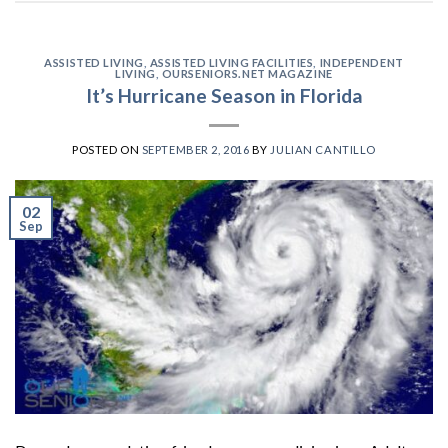
ASSISTED LIVING
,
ASSISTED LIVING FACILITIES
,
INDEPENDENT
LIVING
,
OURSENIORS.NET MAGAZINE
It’s Hurricane Season in Florida
POSTED ON
SEPTEMBER 2, 2016
BY
JULIAN CANTILLO
02
Sep