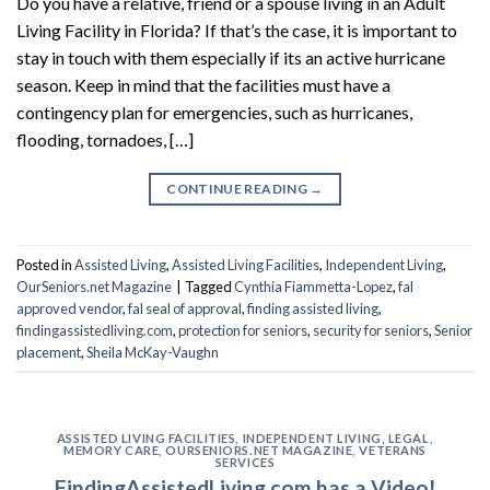
Do you have a relative, friend or a spouse living in an Adult
Living Facility in Florida? If that’s the case, it is important to
stay in touch with them especially if its an active hurricane
season. Keep in mind that the facilities must have a
contingency plan for emergencies, such as hurricanes,
flooding, tornadoes, […]
CONTINUE READING
→
Posted in
Assisted Living
,
Assisted Living Facilities
,
Independent Living
,
OurSeniors.net Magazine
|
Tagged
Cynthia Fiammetta-Lopez
,
fal
approved vendor
,
fal seal of approval
,
finding assisted living
,
findingassistedliving.com
,
protection for seniors
,
security for seniors
,
Senior
placement
,
Sheila McKay-Vaughn
ASSISTED LIVING FACILITIES
,
INDEPENDENT LIVING
,
LEGAL
,
MEMORY CARE
,
OURSENIORS.NET MAGAZINE
,
VETERANS
SERVICES
FindingAssistedLiving.com has a Video!