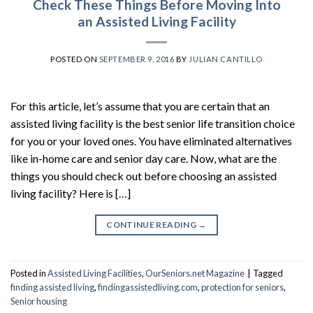
Check These Things Before Moving Into
an Assisted Living Facility
POSTED ON
SEPTEMBER 9, 2016
BY
JULIAN CANTILLO
For this article, let’s assume that you are certain that an
assisted living facility is the best senior life transition choice
for you or your loved ones. You have eliminated alternatives
like in-home care and senior day care. Now, what are the
things you should check out before choosing an assisted
living facility? Here is […]
CONTINUE READING
→
Posted in
Assisted Living Facilities
,
OurSeniors.net Magazine
|
Tagged
finding assisted living
,
findingassistedliving.com
,
protection for seniors
,
Senior housing