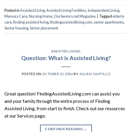
Posted in
Assisted Living
,
Assisted Living Facilities
,
Independent Living
,
Memory Care
,
Nursing Home
,
OurSeniors.net Magazine
|
Tagged
elderly
care
,
finding assisted living
,
findingassistedliving.com
,
senior apartments
,
Senior housing
,
Senior placement
ASSISTED LIVING
Question: What is Assisted Living?
POSTED ON
OCTOBER 21, 2016
BY
JULIAN CANTILLO
Great question! FindingAssistedLiving.com can assist you
and your family through the entire process of Finding
Assisted Living, from start to finish. Check out our resources
at our Services page.
CONTINUE READING
→