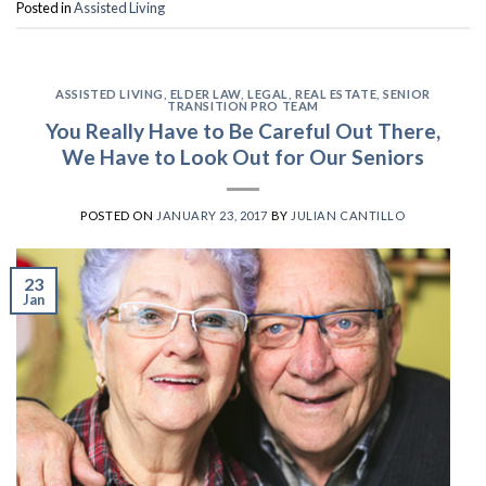
Posted in
Assisted Living
ASSISTED LIVING
,
ELDER LAW
,
LEGAL
,
REAL ESTATE
,
SENIOR
TRANSITION PRO TEAM
You Really Have to Be Careful Out There,
We Have to Look Out for Our Seniors
POSTED ON
JANUARY 23, 2017
BY
JULIAN CANTILLO
23
Jan