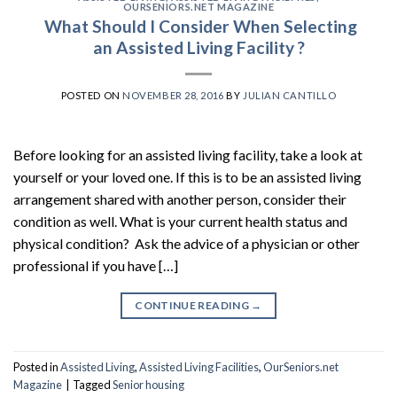
OURSENIORS.NET MAGAZINE
What Should I Consider When Selecting
an Assisted Living Facility ?
POSTED ON
NOVEMBER 28, 2016
BY
JULIAN CANTILLO
Before looking for an assisted living facility, take a look at
yourself or your loved one. If this is to be an assisted living
arrangement shared with another person, consider their
condition as well. What is your current health status and
physical condition? Ask the advice of a physician or other
professional if you have […]
CONTINUE READING
→
Posted in
Assisted Living
,
Assisted Living Facilities
,
OurSeniors.net
Magazine
|
Tagged
Senior housing