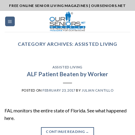
Skip
FREE ONLINE SENIOR LIVING MAGAZINES | OURSENIORS.NET
to
content
CATEGORY ARCHIVES:
ASSISTED LIVING
ASSISTED LIVING
ALF Patient Beaten by Worker
POSTED ON
FEBRUARY 23, 2017
BY
JULIAN CANTILLO
FAL monitors the entire state of Florida. See what happened
here.
CONTINUE READING
→