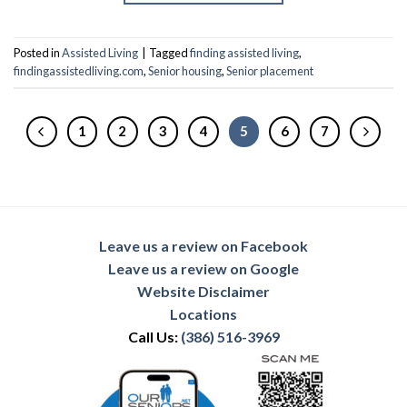
Posted in
Assisted Living
|
Tagged
finding assisted living
,
findingassistedliving.com
,
Senior housing
,
Senior placement
1
2
3
4
5
6
7
Leave us a review on Facebook
Leave us a review on Google
Website Disclaimer
Locations
Call Us:
(386) 516-3969