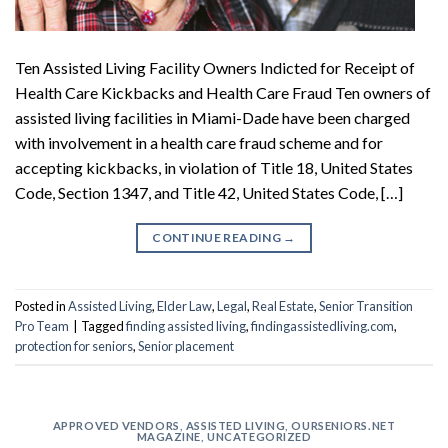
Ten Assisted Living Facility Owners Indicted for Receipt of
Health Care Kickbacks and Health Care Fraud Ten owners of
assisted living facilities in Miami-Dade have been charged
with involvement in a health care fraud scheme and for
accepting kickbacks, in violation of Title 18, United States
Code, Section 1347, and Title 42, United States Code, […]
CONTINUE READING
→
Posted in
Assisted Living
,
Elder Law
,
Legal
,
Real Estate
,
Senior Transition
Pro Team
|
Tagged
finding assisted living
,
findingassistedliving.com
,
protection for seniors
,
Senior placement
APPROVED VENDORS
,
ASSISTED LIVING
,
OURSENIORS.NET
MAGAZINE
,
UNCATEGORIZED