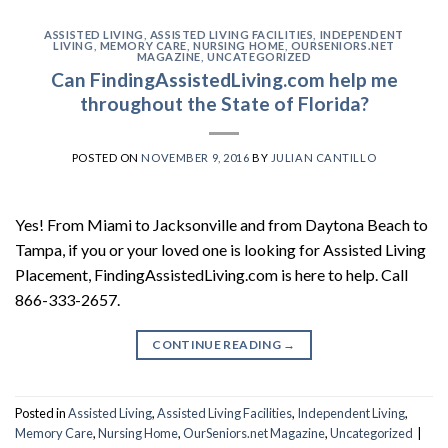
ASSISTED LIVING
,
ASSISTED LIVING FACILITIES
,
INDEPENDENT
LIVING
,
MEMORY CARE
,
NURSING HOME
,
OURSENIORS.NET
MAGAZINE
,
UNCATEGORIZED
Can FindingAssistedLiving.com help me
throughout the State of Florida?
POSTED ON
NOVEMBER 9, 2016
BY
JULIAN CANTILLO
Yes! From Miami to Jacksonville and from Daytona Beach to
Tampa, if you or your loved one is looking for Assisted Living
Placement, FindingAssistedLiving.com is here to help. Call
866-333-2657.
CONTINUE READING
→
Posted in
Assisted Living
,
Assisted Living Facilities
,
Independent Living
,
Memory Care
,
Nursing Home
,
OurSeniors.net Magazine
,
Uncategorized
|