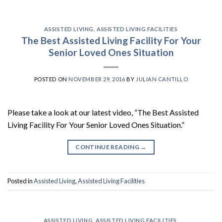
ASSISTED LIVING
,
ASSISTED LIVING FACILITIES
The Best Assisted Living Facility For Your
Senior Loved Ones Situation
POSTED ON
NOVEMBER 29, 2016
BY
JULIAN CANTILLO
Please take a look at our latest video, “The Best Assisted
Living Facility For Your Senior Loved Ones Situation.”
CONTINUE READING
→
Posted in
Assisted Living
,
Assisted Living Facilities
ASSISTED LIVING
,
ASSISTED LIVING FACILITIES
,