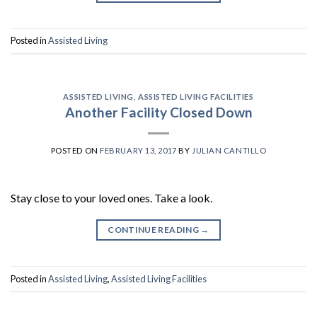
Posted in
Assisted Living
ASSISTED LIVING
,
ASSISTED LIVING FACILITIES
Another Facility Closed Down
POSTED ON
FEBRUARY 13, 2017
BY
JULIAN CANTILLO
Stay close to your loved ones. Take a look.
CONTINUE READING
→
Posted in
Assisted Living
,
Assisted Living Facilities