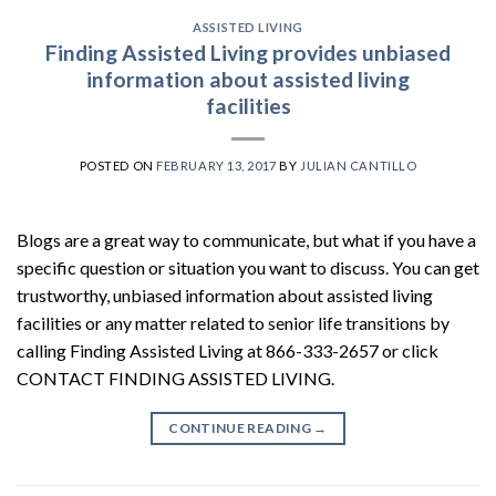
ASSISTED LIVING
Finding Assisted Living provides unbiased
information about assisted living
facilities
POSTED ON
FEBRUARY 13, 2017
BY
JULIAN CANTILLO
Blogs are a great way to communicate, but what if you have a
specific question or situation you want to discuss. You can get
trustworthy, unbiased information about assisted living
facilities or any matter related to senior life transitions by
calling Finding Assisted Living at 866-333-2657 or click
CONTACT FINDING ASSISTED LIVING.
CONTINUE READING
→