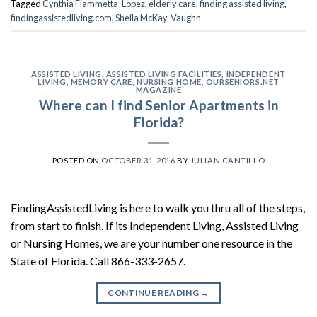
Tagged
Cynthia Fiammetta-Lopez
,
elderly care
,
finding assisted living
,
findingassistedliving.com
,
Sheila McKay-Vaughn
ASSISTED LIVING
,
ASSISTED LIVING FACILITIES
,
INDEPENDENT
LIVING
,
MEMORY CARE
,
NURSING HOME
,
OURSENIORS.NET
MAGAZINE
Where can I find Senior Apartments in
Florida?
POSTED ON
OCTOBER 31, 2016
BY
JULIAN CANTILLO
FindingAssistedLiving is here to walk you thru all of the steps,
from start to finish. If its Independent Living, Assisted Living
or Nursing Homes, we are your number one resource in the
State of Florida. Call 866-333-2657.
CONTINUE READING
→