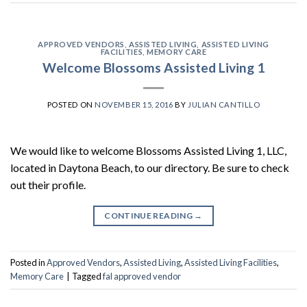
APPROVED VENDORS
,
ASSISTED LIVING
,
ASSISTED LIVING
FACILITIES
,
MEMORY CARE
Welcome Blossoms Assisted Living 1
POSTED ON
NOVEMBER 15, 2016
BY
JULIAN CANTILLO
We would like to welcome Blossoms Assisted Living 1, LLC,
located in Daytona Beach, to our directory. Be sure to check
out their profile.
CONTINUE READING
→
Posted in
Approved Vendors
,
Assisted Living
,
Assisted Living Facilities
,
Memory Care
|
Tagged
fal approved vendor