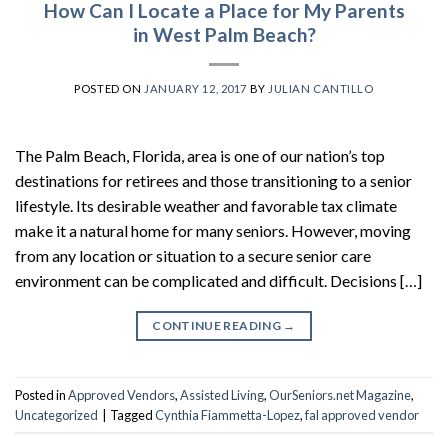
How Can I Locate a Place for My Parents
in West Palm Beach?
POSTED ON
JANUARY 12, 2017
BY
JULIAN CANTILLO
The Palm Beach, Florida, area is one of our nation’s top
destinations for retirees and those transitioning to a senior
lifestyle. Its desirable weather and favorable tax climate
make it a natural home for many seniors. However, moving
from any location or situation to a secure senior care
environment can be complicated and difficult. Decisions […]
CONTINUE READING
→
Posted in
Approved Vendors
,
Assisted Living
,
OurSeniors.net Magazine
,
Uncategorized
|
Tagged
Cynthia Fiammetta-Lopez
,
fal approved vendor