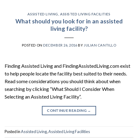
ASSISTED LIVING
,
ASSISTED LIVING FACILITIES
What should you look for in an assisted
living facility?
POSTED ON
DECEMBER 26, 2016
BY
JULIAN CANTILLO
Finding Assisted Living and FindingAssistedLiving.com exist
to help people locate the facility best suited to their needs.
Read some considerations you should think about when
searching by clicking “What Should I Consider When
Selecting an Assisted Living Facility“.
CONTINUE READING
→
Posted in
Assisted Living
,
Assisted Living Facilities