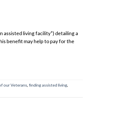
assisted living facility”) detailing a
his benefit may help to pay for the
of our Veterans
,
finding assisted living
,