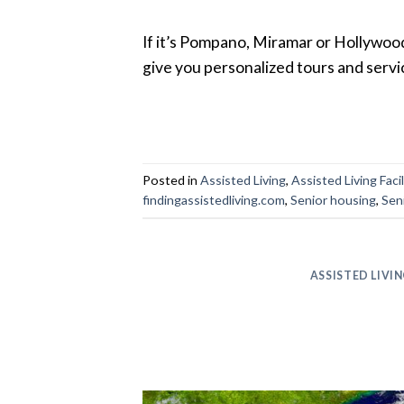
If it’s Pompano, Miramar or Hollywood 
give you personalized tours and servi
Posted in
Assisted Living
,
Assisted Living Facil
findingassistedliving.com
,
Senior housing
,
Sen
ASSISTED LIVI