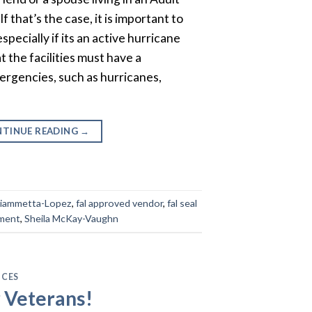
 If that’s the case, it is important to
specially if its an active hurricane
 the facilities must have a
ergencies, such as hurricanes,
TINUE READING
→
Fiammetta-Lopez
,
fal approved vendor
,
fal seal
ement
,
Sheila McKay-Vaughn
ICES
r Veterans!