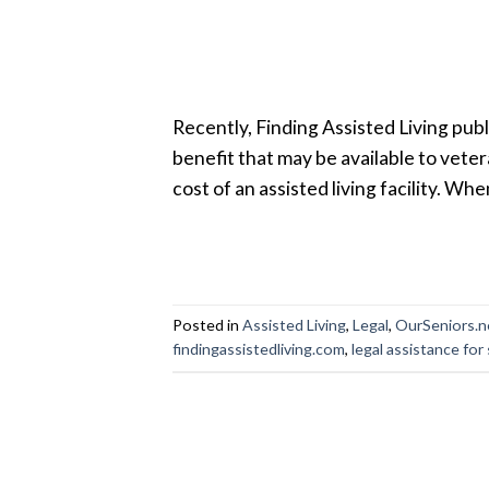
Recently, Finding Assisted Living publi
benefit that may be available to veter
cost of an assisted living facility. Whe
Posted in
Assisted Living
,
Legal
,
OurSeniors.n
findingassistedliving.com
,
legal assistance for