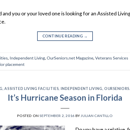
and you or your loved one is looking for an Assisted Living 
ce.
CONTINUE READING
→
ities
,
Independent Living
,
OurSeniors.net Magazine
,
Veterans Services
ior placement
NG
,
ASSISTED LIVING FACILITIES
,
INDEPENDENT LIVING
,
OURSENIORS
It’s Hurricane Season in Florida
POSTED ON
SEPTEMBER 2, 2016
BY
JULIAN CANTILLO
Do you have a relative, f