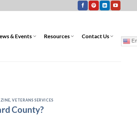
ews & Events
Resources
Contact Us
En
ZINE
,
VETERANS SERVICES
ward County?