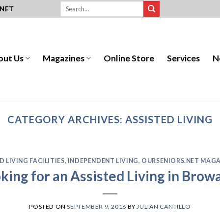
.NET
out Us
Magazines
Online Store
Services
N
CATEGORY ARCHIVES:
ASSISTED LIVING
D LIVING FACILITIES
,
INDEPENDENT LIVING
,
OURSENIORS.NET MAGA
king for an Assisted Living in Bro
POSTED ON
SEPTEMBER 9, 2016
BY
JULIAN CANTILLO