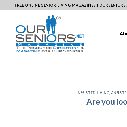
Skip
FREE ONLINE SENIOR LIVING MAGAZINES | OURSENIORS
to
content
Ab
ASSISTED LIVING
,
ASSISTE
Are you loo