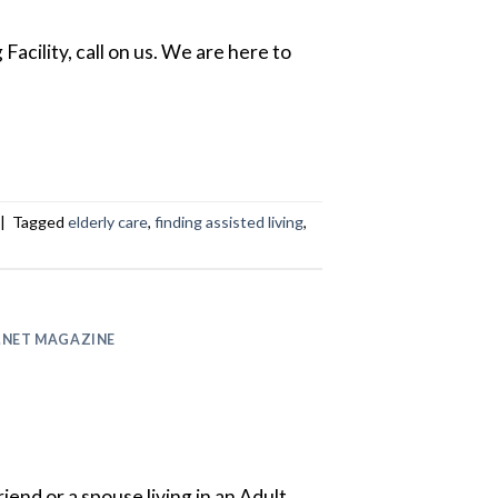
Facility, call on us. We are here to
|
Tagged
elderly care
,
finding assisted living
,
.NET MAGAZINE
riend or a spouse living in an Adult