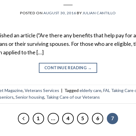
POSTED ON
AUGUST 30, 2016
BY
JULIAN CANTILLO
shed an article (“Are there any benefits that help pay for an 
ans or their surviving spouses. For those who are eligible, t
n applied to the […]
CONTINUE READING
→
et Magazine
,
Veterans Services
|
Tagged
elderly care
,
FAL Taking Care 
 seniors
,
Senior housing
,
Taking Care of our Veterans
1
…
4
5
6
7