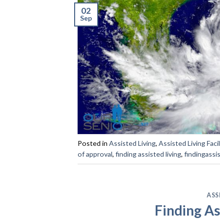
02
Sep
Posted in
Assisted Living
,
Assisted Living Facil
of approval
,
finding assisted living
,
findingassi
ASS
Finding As