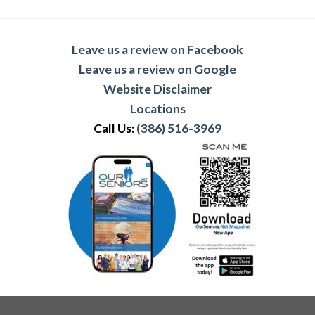
Leave us a review on Facebook
Leave us a review on Google
Website Disclaimer
Locations
Call Us:
(386) 516-3969