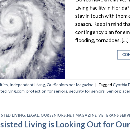
Living Facility in Florida?
stay in touch with them e
season. Keep in mind that
contingency plan for em
flooding, tornadoes, […]
CON
ities
,
Independent Living
,
OurSeniors.net Magazine
|
Tagged
Cynthia 
stedliving.com
,
protection for seniors
,
security for seniors
,
Senior plac
ISTED LIVING
,
LEGAL
,
OURSENIORS.NET MAGAZINE
,
VETERANS SERV
sisted Living is Looking Out for Ou