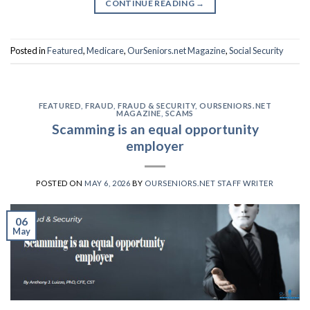
CONTINUE READING
→
Posted in
Featured
,
Medicare
,
OurSeniors.net Magazine
,
Social Security
FEATURED
,
FRAUD
,
FRAUD & SECURITY
,
OURSENIORS.NET
MAGAZINE
,
SCAMS
Scamming is an equal opportunity
employer
POSTED ON
MAY 6, 2026
BY
OURSENIORS.NET STAFF WRITER
06
May