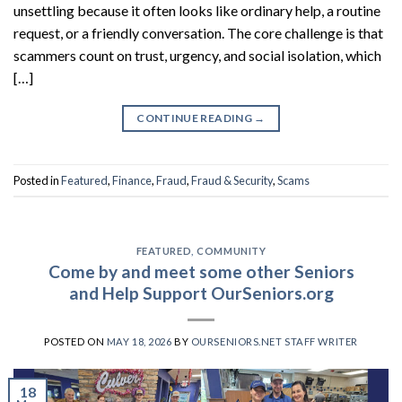
unsettling because it often looks like ordinary help, a routine
request, or a friendly conversation. The core challenge is that
scammers count on trust, urgency, and social isolation, which
[…]
CONTINUE READING
→
Posted in
Featured
,
Finance
,
Fraud
,
Fraud & Security
,
Scams
FEATURED
,
COMMUNITY
Come by and meet some other Seniors
and Help Support OurSeniors.org
POSTED ON
MAY 18, 2026
BY
OURSENIORS.NET STAFF WRITER
18