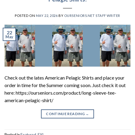
POSTED ON
MAY 22, 2026
BY
OURSENIORS.NET STAFF WRITER
22
May
Check out the lates American Pelagic Shirts and place your
order in time for the Summer coming soon. Just check it out
here: https://ourseniors.com/product/long-sleeve-tee-
american-pelagic-shirt/
CONTINUE READING
→
Posted in
Featured
,
FYI