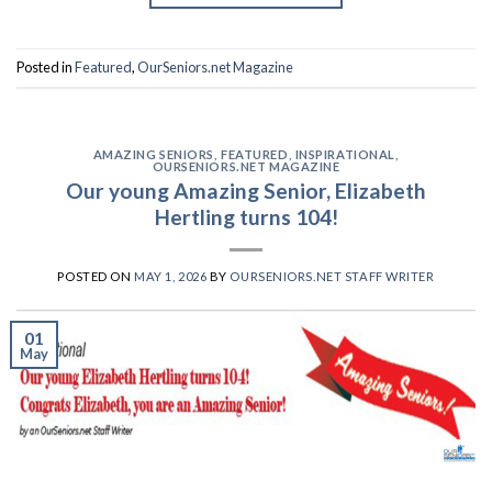
Posted in
Featured
,
OurSeniors.net Magazine
AMAZING SENIORS
,
FEATURED
,
INSPIRATIONAL
,
OURSENIORS.NET MAGAZINE
Our young Amazing Senior, Elizabeth
Hertling turns 104!
POSTED ON
MAY 1, 2026
BY
OURSENIORS.NET STAFF WRITER
01
May