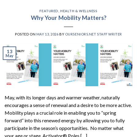
FEATURED
,
HEALTH & WELLNESS
Why Your Mobility Matters?
POSTED ON
MAY 13, 2026
BY
OURSENIORS.NET STAFF WRITER
13
May
May, with its longer days and warmer weather, naturally
encourages a sense of renewal and a desire to be more active.
Mobility plays a crucial role in enabling you to “spring
forward” into this renewed energy by allowing you to fully
participate in the season’s opportunities. No matter what
your age or stage, Activator® Poles […]