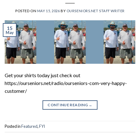
POSTED ON
MAY 15, 2026
BY
OURSENIORS.NET STAFF WRITER
15
May
Get your shirts today just check out
https://ourseniors.net/radio/ourseniors-com-very-happy-
customer/
CONTINUE READING
→
Posted in
Featured
,
FYI