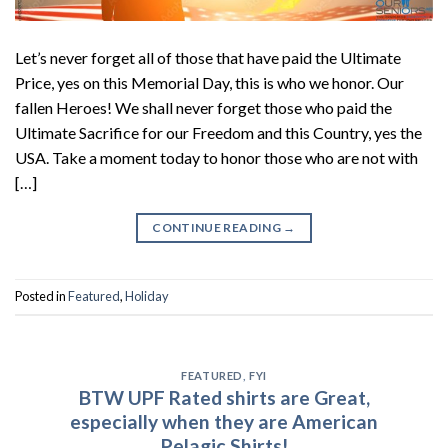
Let’s never forget all of those that have paid the Ultimate
Price, yes on this Memorial Day, this is who we honor. Our
fallen Heroes! We shall never forget those who paid the
Ultimate Sacrifice for our Freedom and this Country, yes the
USA. Take a moment today to honor those who are not with
[…]
CONTINUE READING
→
Posted in
Featured
,
Holiday
FEATURED
,
FYI
BTW UPF Rated shirts are Great,
especially when they are American
Pelagic Shirts!