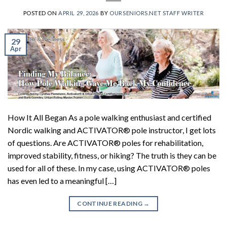
POSTED ON
APRIL 29, 2026
BY
OURSENIORS.NET STAFF WRITER
29
Apr
How It All Began As a pole walking enthusiast and certified
Nordic walking and ACTIVATOR® pole instructor, I get lots
of questions. Are ACTIVATOR® poles for rehabilitation,
improved stability, fitness, or hiking? The truth is they can be
used for all of these. In my case, using ACTIVATOR® poles
has even led to a meaningful […]
CONTINUE READING
→