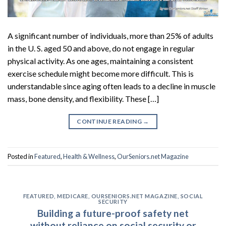
A significant number of individuals, more than 25% of adults
in the U. S. aged 50 and above, do not engage in regular
physical activity. As one ages, maintaining a consistent
exercise schedule might become more difficult. This is
understandable since aging often leads to a decline in muscle
mass, bone density, and flexibility. These […]
CONTINUE READING
→
Posted in
Featured
,
Health & Wellness
,
OurSeniors.net Magazine
FEATURED
,
MEDICARE
,
OURSENIORS.NET MAGAZINE
,
SOCIAL
SECURITY
Building a future-proof safety net
without reliance on social security or