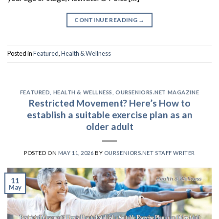
CONTINUE READING
→
Posted in
Featured
,
Health & Wellness
FEATURED
,
HEALTH & WELLNESS
,
OURSENIORS.NET MAGAZINE
Restricted Movement? Here’s How to
establish a suitable exercise plan as an
older adult
POSTED ON
MAY 11, 2026
BY
OURSENIORS.NET STAFF WRITER
11
May