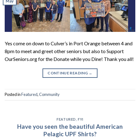
May
Yes come on down to Culver’s in Port Orange between 4 and
8pm to meet and greet other seniors but also to Support
OurSeniors.org for the Donate while you Dine! Thank you all!
CONTINUE READING
→
Posted in
Featured
,
Community
FEATURED
,
FYI
Have you seen the beautiful American
Pelagic UPF Shirts?