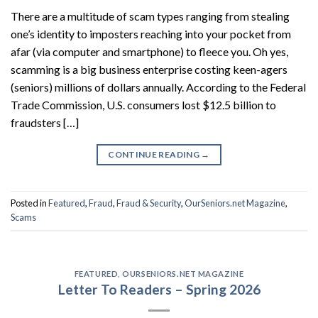
There are a multitude of scam types ranging from stealing
one’s identity to imposters reaching into your pocket from
afar (via computer and smartphone) to fleece you. Oh yes,
scamming is a big business enterprise costing keen-agers
(seniors) millions of dollars annually. According to the Federal
Trade Commission, U.S. consumers lost $12.5 billion to
fraudsters […]
CONTINUE READING
→
Posted in
Featured
,
Fraud
,
Fraud & Security
,
OurSeniors.net Magazine
,
Scams
FEATURED
,
OURSENIORS.NET MAGAZINE
Letter To Readers – Spring 2026