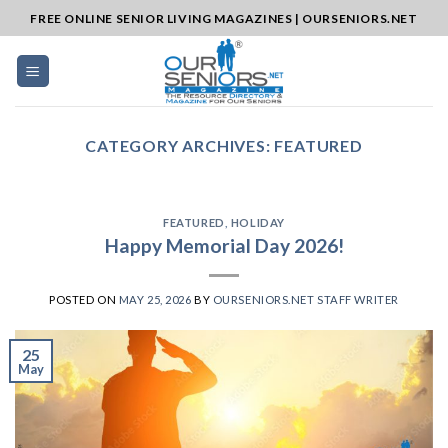
Skip
FREE ONLINE SENIOR LIVING MAGAZINES | OURSENIORS.NET
to
content
CATEGORY ARCHIVES:
FEATURED
FEATURED
,
HOLIDAY
Happy Memorial Day 2026!
POSTED ON
MAY 25, 2026
BY
OURSENIORS.NET STAFF WRITER
25
May