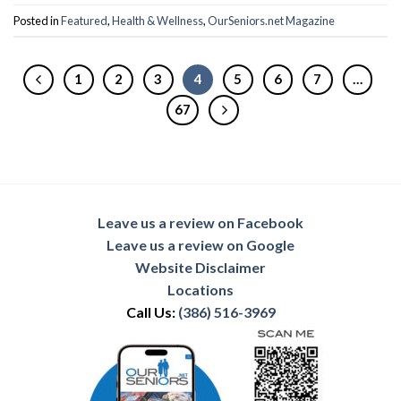
Posted in
Featured
,
Health & Wellness
,
OurSeniors.net Magazine
1
2
3
4
5
6
7
…
67
Leave us a review on Facebook
Leave us a review on Google
Website Disclaimer
Locations
Call Us:
(386) 516-3969