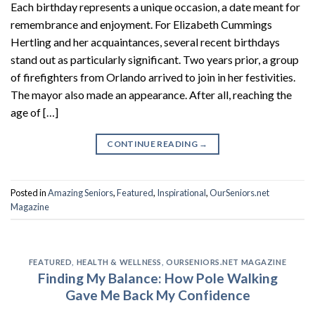
Each birthday represents a unique occasion, a date meant for
remembrance and enjoyment. For Elizabeth Cummings
Hertling and her acquaintances, several recent birthdays
stand out as particularly significant. Two years prior, a group
of firefighters from Orlando arrived to join in her festivities.
The mayor also made an appearance. After all, reaching the
age of […]
CONTINUE READING
→
Posted in
Amazing Seniors
,
Featured
,
Inspirational
,
OurSeniors.net
Magazine
FEATURED
,
HEALTH & WELLNESS
,
OURSENIORS.NET MAGAZINE
Finding My Balance: How Pole Walking
Gave Me Back My Confidence