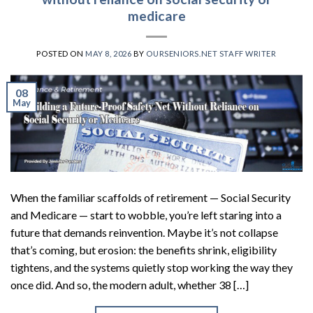
medicare
POSTED ON
MAY 8, 2026
BY
OURSENIORS.NET STAFF WRITER
08
May
When the familiar scaffolds of retirement — Social Security
and Medicare — start to wobble, you’re left staring into a
future that demands reinvention. Maybe it’s not collapse
that’s coming, but erosion: the benefits shrink, eligibility
tightens, and the systems quietly stop working the way they
once did. And so, the modern adult, whether 38 […]