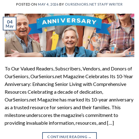
POSTED ON
MAY 4, 2026
BY
OURSENIORS.NET STAFF WRITER
04
May
To Our Valued Readers, Subscribers, Vendors, and Donors of
OurSeniors, OurSeniors.net Magazine Celebrates Its 10-Year
Anniversary: Enhancing Senior Living with Comprehensive
Resources Celebrating a decade of dedication,
OurSeniors.net Magazine has marked its 10-year anniversary
as a trusted resource for seniors and their families. This
milestone underscores the magazine’s commitment to
providing invaluable information, resources, and […]
CONTINUE READING
→