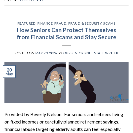
FEATURED
,
FINANCE
,
FRAUD
,
FRAUD & SECURITY
,
SCAMS
How Seniors Can Protect Themselves
from Financial Scams and Stay Secure
POSTED ON
MAY 20, 2026
BY
OURSENIORS.NET STAFF WRITER
20
May
Provided by Beverly Nelson For seniors and retirees living
on fixed incomes or carefully planned retirement savings,
financial abuse targeting elderly adults can feel especially