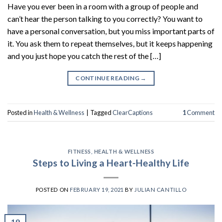
Have you ever been in a room with a group of people and
can’t hear the person talking to you correctly? You want to
have a personal conversation, but you miss important parts of
it. You ask them to repeat themselves, but it keeps happening
and you just hope you catch the rest of the […]
CONTINUE READING
→
Posted in
Health & Wellness
|
Tagged
ClearCaptions
1
Comment
FITNESS
,
HEALTH & WELLNESS
Steps to Living a Heart-Healthy Life
POSTED ON
FEBRUARY 19, 2021
BY
JULIAN CANTILLO
19