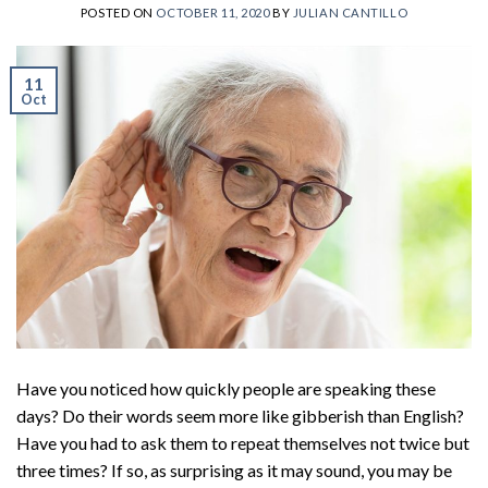
POSTED ON
OCTOBER 11, 2020
BY
JULIAN CANTILLO
11
Oct
Have you noticed how quickly people are speaking these
days? Do their words seem more like gibberish than English?
Have you had to ask them to repeat themselves not twice but
three times? If so, as surprising as it may sound, you may be