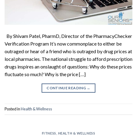
By Shivam Patel, PharmD, Director of the PharmacyChecker
Verification Program It’s now commonplace to either be
outraged or hear of a friend who is outraged by drug prices at
local pharmacies. The national struggle to afford prescription
drugs inspires an onslaught of questions: Why do these prices
fluctuate so much? Why is the price […]
CONTINUE READING
→
Posted in
Health & Wellness
FITNESS
,
HEALTH & WELLNESS