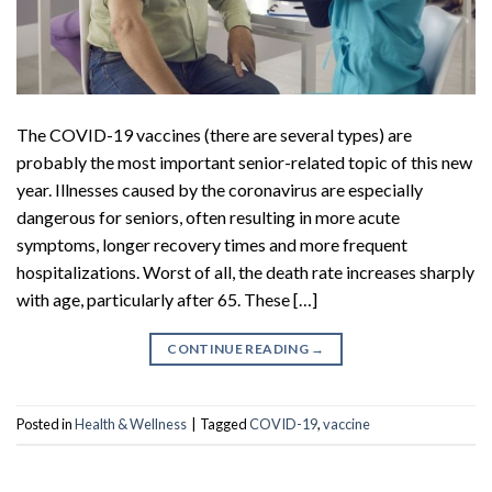
The COVID-19 vaccines (there are several types) are
probably the most important senior-related topic of this new
year. Illnesses caused by the coronavirus are especially
dangerous for seniors, often resulting in more acute
symptoms, longer recovery times and more frequent
hospitalizations. Worst of all, the death rate increases sharply
with age, particularly after 65. These […]
CONTINUE READING
→
Posted in
Health & Wellness
|
Tagged
COVID-19
,
vaccine