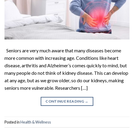
Seniors are very much aware that many diseases become
more common with increasing age. Conditions like heart
disease, arthritis and Alzheimer’s comes quickly to mind, but
many people do not think of kidney disease. This can develop
at any age, but as we grow older, so do our kidneys, making
seniors more vulnerable. Researchers […]
CONTINUE READING
→
Posted in
Health & Wellness