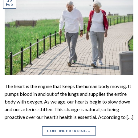
Feb
The heart is the engine that keeps the human body moving. It
pumps blood in and out of the lungs and supplies the entire
body with oxygen. As we age, our hearts begin to slow down
and our arteries stiffen. This change is natural, so being
proactive over our heart’s health is essential. According to […]
CONTINUE READING
→