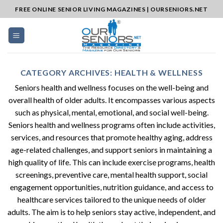
Skip
FREE ONLINE SENIOR LIVING MAGAZINES | OURSENIORS.NET
to
content
CATEGORY ARCHIVES:
HEALTH & WELLNESS
Seniors health and wellness focuses on the well-being and
overall health of older adults. It encompasses various aspects
such as physical, mental, emotional, and social well-being.
Seniors health and wellness programs often include activities,
services, and resources that promote healthy aging, address
age-related challenges, and support seniors in maintaining a
high quality of life. This can include exercise programs, health
screenings, preventive care, mental health support, social
engagement opportunities, nutrition guidance, and access to
healthcare services tailored to the unique needs of older
adults. The aim is to help seniors stay active, independent, and