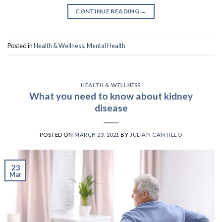
CONTINUE READING
→
Posted in
Health & Wellness
,
Mental Health
HEALTH & WELLNESS
What you need to know about kidney
disease
POSTED ON
MARCH 23, 2021
BY
JULIAN CANTILLO
23
Mar