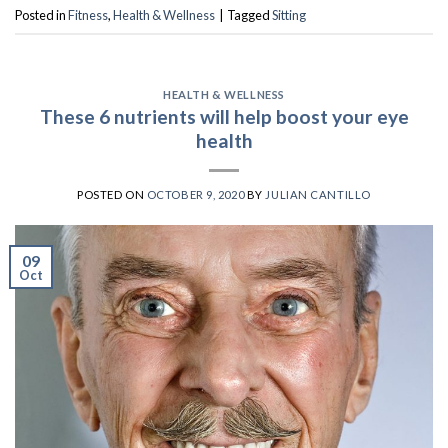
Posted in
Fitness
,
Health & Wellness
|
Tagged
Sitting
HEALTH & WELLNESS
These 6 nutrients will help boost your eye
health
POSTED ON
OCTOBER 9, 2020
BY
JULIAN CANTILLO
09
Oct