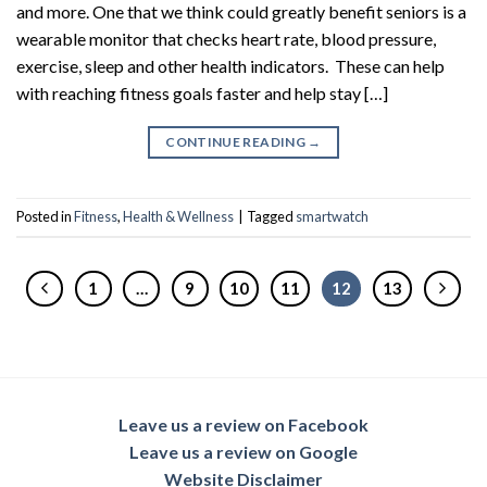
and more. One that we think could greatly benefit seniors is a
wearable monitor that checks heart rate, blood pressure,
exercise, sleep and other health indicators. These can help
with reaching fitness goals faster and help stay […]
CONTINUE READING
→
Posted in
Fitness
,
Health & Wellness
|
Tagged
smartwatch
1
…
9
10
11
12
13
Leave us a review on Facebook
Leave us a review on Google
Website Disclaimer