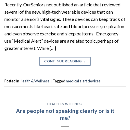
Recently, OurSeniors.net published an article that reviewed
several of the new, high-tech wearable devices that can
monitor a senior’s vital signs. These devices can keep track of
measurements like heart rate and blood pressure, respiration
and even observe exercise and sleep patterns. Emergency-
use “Medical Alert” devices are a related topic, perhaps of
greater interest. While […]
CONTINUE READING
→
Posted in
Health & Wellness
|
Tagged
medical alert devices
HEALTH & WELLNESS
Are people not speaking clearly or is it
me?