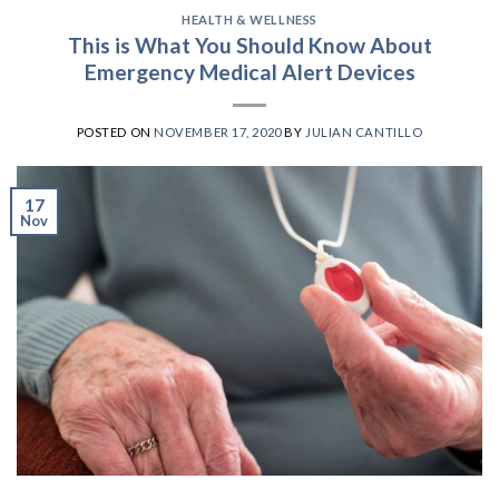
HEALTH & WELLNESS
This is What You Should Know About
Emergency Medical Alert Devices
POSTED ON
NOVEMBER 17, 2020
BY
JULIAN CANTILLO
17
Nov