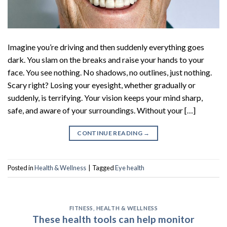
Imagine you’re driving and then suddenly everything goes
dark. You slam on the breaks and raise your hands to your
face. You see nothing. No shadows, no outlines, just nothing.
Scary right? Losing your eyesight, whether gradually or
suddenly, is terrifying. Your vision keeps your mind sharp,
safe, and aware of your surroundings. Without your […]
CONTINUE READING
→
Posted in
Health & Wellness
|
Tagged
Eye health
FITNESS
,
HEALTH & WELLNESS
These health tools can help monitor