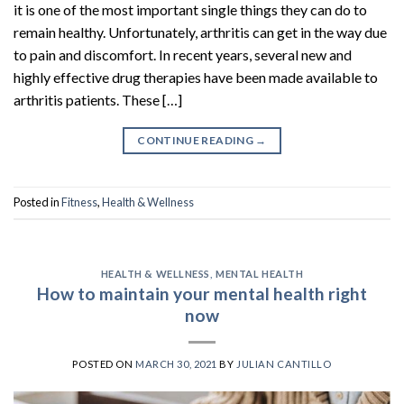
it is one of the most important single things they can do to
remain healthy. Unfortunately, arthritis can get in the way due
to pain and discomfort. In recent years, several new and
highly effective drug therapies have been made available to
arthritis patients. These […]
CONTINUE READING
→
Posted in
Fitness
,
Health & Wellness
HEALTH & WELLNESS
,
MENTAL HEALTH
How to maintain your mental health right
now
POSTED ON
MARCH 30, 2021
BY
JULIAN CANTILLO