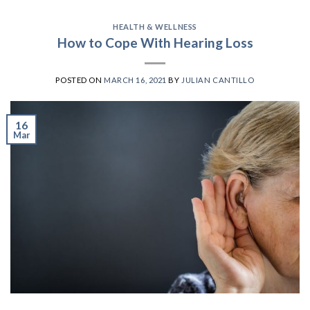
HEALTH & WELLNESS
How to Cope With Hearing Loss
POSTED ON
MARCH 16, 2021
BY
JULIAN CANTILLO
16
Mar