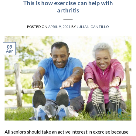
This is how exercise can help with
arthritis
POSTED ON
APRIL 9, 2021
BY
JULIAN CANTILLO
09
Apr
All seniors should take an active interest in exercise because