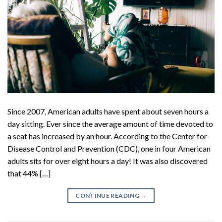
Since 2007, American adults have spent about seven hours a
day sitting. Ever since the average amount of time devoted to
a seat has increased by an hour. According to the Center for
Disease Control and Prevention (CDC), one in four American
adults sits for over eight hours a day! It was also discovered
that 44% […]
CONTINUE READING
→