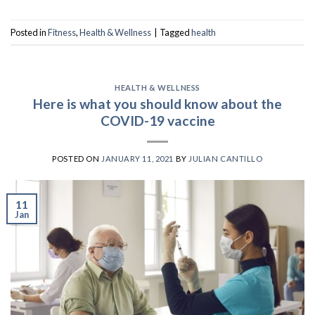
Posted in
Fitness
,
Health & Wellness
|
Tagged
health
HEALTH & WELLNESS
Here is what you should know about the
COVID-19 vaccine
POSTED ON
JANUARY 11, 2021
BY
JULIAN CANTILLO
11
Jan