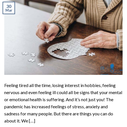
30
Mar
Feeling tired all the time, losing interest in hobbies, feeling
nervous and even feeling ill could all be signs that your mental
or emotional health is suffering. And it’s not just you! The
pandemic has increased feelings of stress, anxiety and
sadness for many people. But there are things you can do
about it. We […]