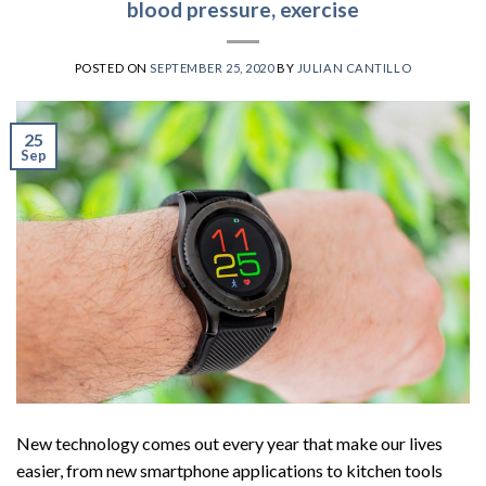
blood pressure, exercise
POSTED ON
SEPTEMBER 25, 2020
BY
JULIAN CANTILLO
25
Sep
New technology comes out every year that make our lives
easier, from new smartphone applications to kitchen tools