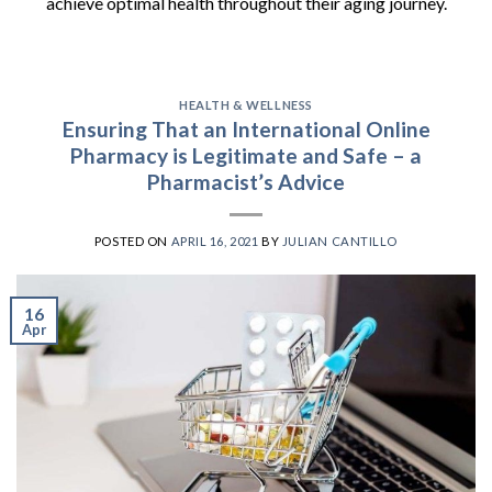
achieve optimal health throughout their aging journey.
HEALTH & WELLNESS
Ensuring That an International Online
Pharmacy is Legitimate and Safe – a
Pharmacist’s Advice
POSTED ON
APRIL 16, 2021
BY
JULIAN CANTILLO
16
Apr