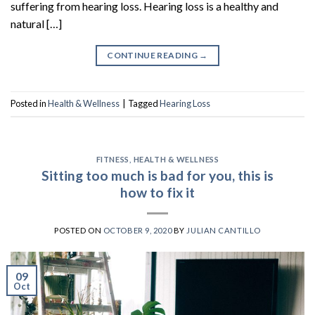
suffering from hearing loss. Hearing loss is a healthy and
natural […]
CONTINUE READING
→
Posted in
Health & Wellness
|
Tagged
Hearing Loss
FITNESS
,
HEALTH & WELLNESS
Sitting too much is bad for you, this is
how to fix it
POSTED ON
OCTOBER 9, 2020
BY
JULIAN CANTILLO
09
Oct