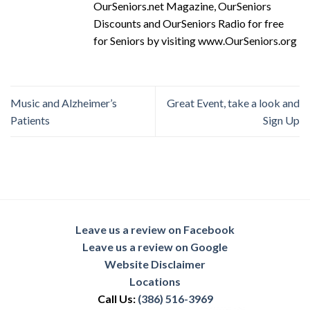
OurSeniors.net Magazine, OurSeniors
Discounts and OurSeniors Radio for free
for Seniors by visiting www.OurSeniors.org
Music and Alzheimer’s
Great Event, take a look and
Patients
Sign Up
Leave us a review on Facebook
Leave us a review on Google
Website Disclaimer
Locations
Call Us:
(386) 516-3969