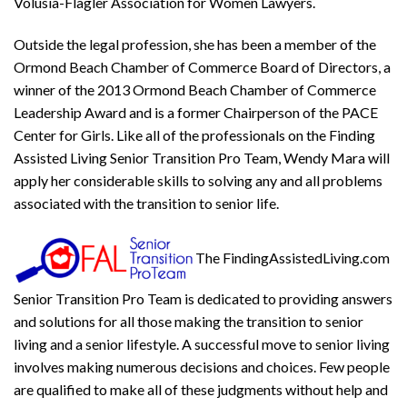
Volusia-Flagler Association for Women Lawyers.
Outside the legal profession, she has been a member of the
Ormond Beach Chamber of Commerce Board of Directors, a
winner of the 2013 Ormond Beach Chamber of Commerce
Leadership Award and is a former Chairperson of the PACE
Center for Girls. Like all of the professionals on the
F
inding
A
ssisted
L
iving
Senior Transition Pro Team
, Wendy Mara will
apply her considerable skills to solving any and all problems
associated with the transition to senior life.
The
F
inding
A
ssisted
L
iving
.com
Senior Transition Pro Team
is dedicated to providing answers
and solutions for all those making the transition to senior
living and a senior lifestyle. A successful move to senior living
involves making numerous decisions and choices. Few people
are qualified to make all of these judgments without help and