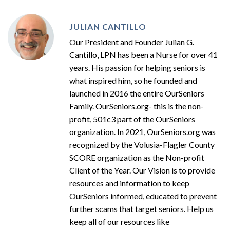
JULIAN CANTILLO
Our President and Founder Julian G.
Cantillo, LPN has been a Nurse for over 41
years. His passion for helping seniors is
what inspired him, so he founded and
launched in 2016 the entire OurSeniors
Family. OurSeniors.org- this is the non-
profit, 501c3 part of the OurSeniors
organization. In 2021, OurSeniors.org was
recognized by the Volusia-Flagler County
SCORE organization as the Non-profit
Client of the Year. Our Vision is to provide
resources and information to keep
OurSeniors informed, educated to prevent
further scams that target seniors. Help us
keep all of our resources like