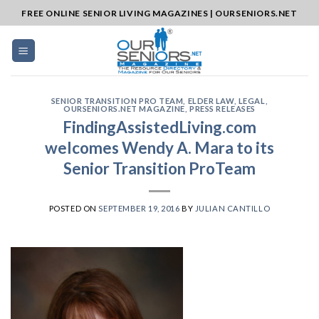
Skip
FREE ONLINE SENIOR LIVING MAGAZINES | OURSENIORS.NET
to
content
SENIOR TRANSITION PRO TEAM
,
ELDER LAW
,
LEGAL
,
OURSENIORS.NET MAGAZINE
,
PRESS RELEASES
FindingAssistedLiving.com
welcomes Wendy A. Mara to its
Senior Transition ProTeam
POSTED ON
SEPTEMBER 19, 2016
BY
JULIAN CANTILLO