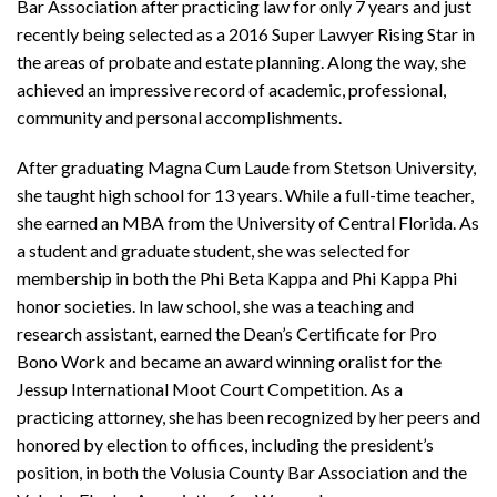
Bar Association after practicing law for only 7 years and just
recently being selected as a 2016 Super Lawyer Rising Star in
the areas of probate and estate planning. Along the way, she
achieved an impressive record of academic, professional,
community and personal accomplishments.
After graduating Magna Cum Laude from Stetson University,
she taught high school for 13 years. While a full-time teacher,
she earned an MBA from the University of Central Florida. As
a student and graduate student, she was selected for
membership in both the Phi Beta Kappa and Phi Kappa Phi
honor societies. In law school, she was a teaching and
research assistant, earned the Dean’s Certificate for Pro
Bono Work and became an award winning oralist for the
Jessup International Moot Court Competition. As a
practicing attorney, she has been recognized by her peers and
honored by election to offices, including the president’s
position, in both the Volusia County Bar Association and the