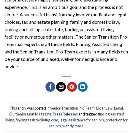
experience. This is an ambitious goal and the process is not
simple. A successful transition may involve medical and legal
choices, tax and estate planning, family and domestic law,
buying and selling real estate, finding an assisted living
facility or numerous other matters. The
Senior Transition Pro
Team
has experts in all these fields.
F
inding
A
ssisted
L
iving
and the
Senior Transition Pro Team
experts in many fields can
be your source of unbiased, well-informed guidance and
advice.
This entry was posted in
Senior Transition Pro Team
,
Elder Law
,
Legal
,
OurSeniors.net Magazine
,
Press Releases
and tagged
finding assisted
living
,
findingassistedliving.com
,
legal assistance for seniors
,
protection for
seniors
,
wendy mara
.