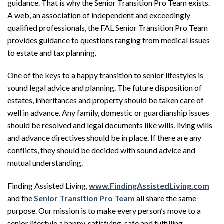
guidance. That is why the
Senior Transition Pro Team
exists.
A web, an association of independent and exceedingly
qualified professionals, the
FAL
Senior Transition Pro Team
provides guidance to questions ranging from medical issues
to estate and tax planning.
One of the keys to a happy transition to senior lifestyles is
sound legal advice and planning. The future disposition of
estates, inheritances and property should be taken care of
well in advance. Any family, domestic or guardianship issues
should be resolved and legal documents like wills, living wills
and advance directives should be in place. If there are any
conflicts, they should be decided with sound advice and
mutual understanding.
F
inding
A
ssisted
L
iving
,
www.
F
inding
A
ssisted
L
iving
.com
and the
Senior Transition Pro Team
all share the same
purpose. Our mission is to make every person’s move to a
senior lifestyle a happy, satisfying, safe and fulfilling