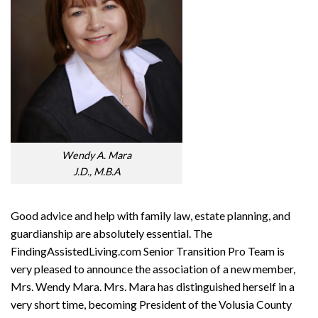
Wendy A. Mara
J.D., M.B.A
Good advice and help with family law, estate planning, and
guardianship are absolutely essential. The
F
inding
A
ssisted
L
iving
.com
Senior Transition Pro Team
is
very pleased to announce the association of a new member,
Mrs. Wendy Mara. Mrs. Mara has distinguished herself in a
very short time, becoming President of the Volusia County