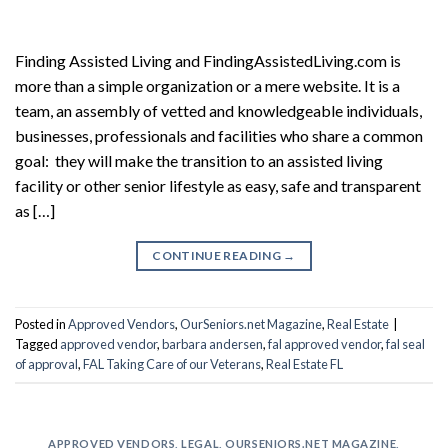
Finding Assisted Living and FindingAssistedLiving.com is
more than a simple organization or a mere website. It is a
team, an assembly of vetted and knowledgeable individuals,
businesses, professionals and facilities who share a common
goal: they will make the transition to an assisted living
facility or other senior lifestyle as easy, safe and transparent
as […]
CONTINUE READING
→
Posted in
Approved Vendors
,
OurSeniors.net Magazine
,
Real Estate
|
Tagged
approved vendor
,
barbara andersen
,
fal approved vendor
,
fal seal
of approval
,
FAL Taking Care of our Veterans
,
Real Estate FL
APPROVED VENDORS
,
LEGAL
,
OURSENIORS.NET MAGAZINE
,