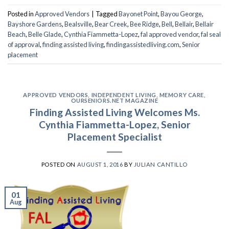
Posted in
Approved Vendors
|
Tagged
Bayonet Point
,
Bayou George
,
Bayshore Gardens
,
Bealsville
,
Bear Creek
,
Bee Ridge
,
Bell
,
Bellair
,
Bellair
Beach
,
Belle Glade
,
Cynthia Fiammetta-Lopez
,
fal approved vendor
,
fal seal
of approval
,
finding assisted living
,
findingassistedliving.com
,
Senior
placement
APPROVED VENDORS
,
INDEPENDENT LIVING
,
MEMORY CARE
,
OURSENIORS.NET MAGAZINE
Finding Assisted Living Welcomes Ms.
Cynthia Fiammetta-Lopez, Senior
Placement Specialist
POSTED ON
AUGUST 1, 2016
BY
JULIAN CANTILLO
01
Aug