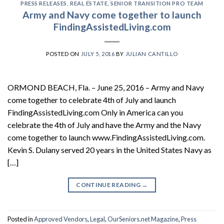
PRESS RELEASES
,
REAL ESTATE
,
SENIOR TRANSITION PRO TEAM
Army and Navy come together to launch
FindingAssistedLiving.com
POSTED ON
JULY 5, 2016
BY
JULIAN CANTILLO
ORMOND BEACH, Fla. – June 25, 2016 – Army and Navy
come together to celebrate 4th of July and launch
FindingAssistedLiving.com Only in America can you
celebrate the 4th of July and have the Army and the Navy
come together to launch www.FindingAssistedLiving.com.
Kevin S. Dulany served 20 years in the United States Navy as
[…]
CONTINUE READING
→
Posted in
Approved Vendors
,
Legal
,
OurSeniors.net Magazine
,
Press