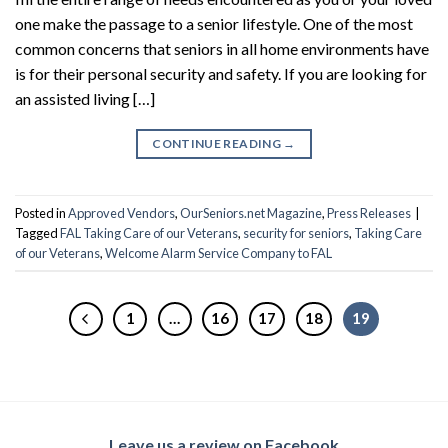
one make the passage to a senior lifestyle. One of the most
common concerns that seniors in all home environments have
is for their personal security and safety. If you are looking for
an assisted living […]
CONTINUE READING
→
Posted in
Approved Vendors
,
OurSeniors.net Magazine
,
Press Releases
|
Tagged
FAL Taking Care of our Veterans
,
security for seniors
,
Taking Care
of our Veterans
,
Welcome Alarm Service Company to FAL
1
…
16
17
18
19
Leave us a review on Facebook