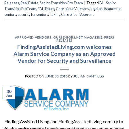
Releases
,
Real Estate
,
Senior Transition Pro Team
|
Tagged
FAL Senior
Transition ProTeam
,
FAL Taking Care of our Veterans
,
legal assistance for
seniors
,
security for seniors
,
Taking Care of our Veterans
APPROVED VENDORS
,
OURSENIORS.NET MAGAZINE
,
PRESS
RELEASES
FindingAssistedLiving.com welcomes
Alarm Service Company as an Approved
Vendor for Security and Surveillance
POSTED ON
JUNE 30, 2016
BY
JULIAN CANTILLO
30
Jun
Finding Assisted Living and FindingAssistedLiving.com try to
fill the entire range of needs encountered as you or your loved