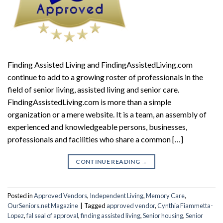
Finding Assisted Living and FindingAssistedLiving.com
continue to add to a growing roster of professionals in the
field of senior living, assisted living and senior care.
FindingAssistedLiving.com is more than a simple
organization or a mere website. It is a team, an assembly of
experienced and knowledgeable persons, businesses,
professionals and facilities who share a common […]
CONTINUE READING
→
Posted in
Approved Vendors
,
Independent Living
,
Memory Care
,
OurSeniors.net Magazine
|
Tagged
approved vendor
,
Cynthia Fiammetta-
Lopez
,
fal seal of approval
,
finding assisted living
,
Senior housing
,
Senior