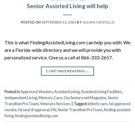
Senior Assisted Living will help
POSTED ON
SEPTEMBER 12, 2016
BY
JULIAN CANTILLO
This is what FindingAssistedLiving.com can help you with. We
are a Florida-wide directory and we will provide you with
personalized service. Give us a call at 866-333-2657.
CONTINUE READING
→
Posted in
Approved Vendors
,
Assisted Living
,
Assisted Living Facilities
,
Independent Living
,
Memory Care
,
OurSeniors.net Magazine
,
Senior
Transition Pro Team
,
Veterans Services
|
Tagged
elderly care
,
fal approved
vendor
,
fal seal of approval
,
FAL Senior Transition ProTeam
,
finding assisted
living
,
findingassistedliving.com