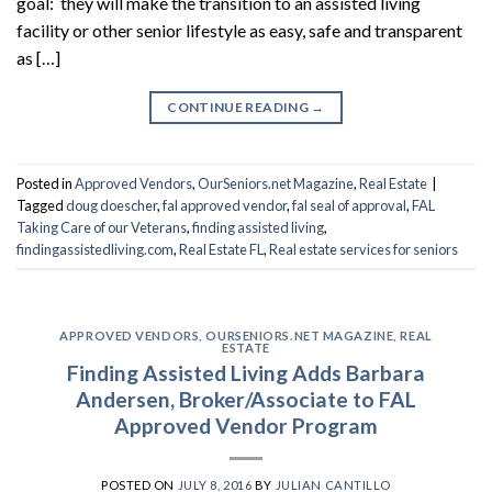
goal: they will make the transition to an assisted living
facility or other senior lifestyle as easy, safe and transparent
as […]
CONTINUE READING
→
Posted in
Approved Vendors
,
OurSeniors.net Magazine
,
Real Estate
|
Tagged
doug doescher
,
fal approved vendor
,
fal seal of approval
,
FAL
Taking Care of our Veterans
,
finding assisted living
,
findingassistedliving.com
,
Real Estate FL
,
Real estate services for seniors
APPROVED VENDORS
,
OURSENIORS.NET MAGAZINE
,
REAL
ESTATE
Finding Assisted Living Adds Barbara
Andersen, Broker/Associate to FAL
Approved Vendor Program
POSTED ON
JULY 8, 2016
BY
JULIAN CANTILLO