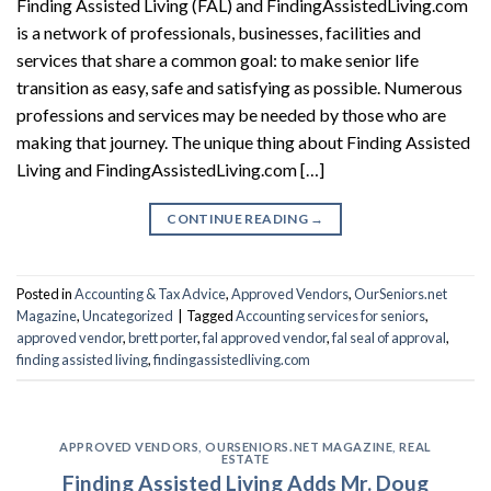
Finding Assisted Living (FAL) and FindingAssistedLiving.com
is a network of professionals, businesses, facilities and
services that share a common goal: to make senior life
transition as easy, safe and satisfying as possible. Numerous
professions and services may be needed by those who are
making that journey. The unique thing about Finding Assisted
Living and FindingAssistedLiving.com […]
CONTINUE READING
→
Posted in
Accounting & Tax Advice
,
Approved Vendors
,
OurSeniors.net
Magazine
,
Uncategorized
|
Tagged
Accounting services for seniors
,
approved vendor
,
brett porter
,
fal approved vendor
,
fal seal of approval
,
finding assisted living
,
findingassistedliving.com
APPROVED VENDORS
,
OURSENIORS.NET MAGAZINE
,
REAL
ESTATE
Finding Assisted Living Adds Mr. Doug