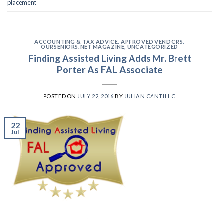
placement
ACCOUNTING & TAX ADVICE
,
APPROVED VENDORS
,
OURSENIORS.NET MAGAZINE
,
UNCATEGORIZED
Finding Assisted Living Adds Mr. Brett
Porter As FAL Associate
POSTED ON
JULY 22, 2016
BY
JULIAN CANTILLO
22
Jul