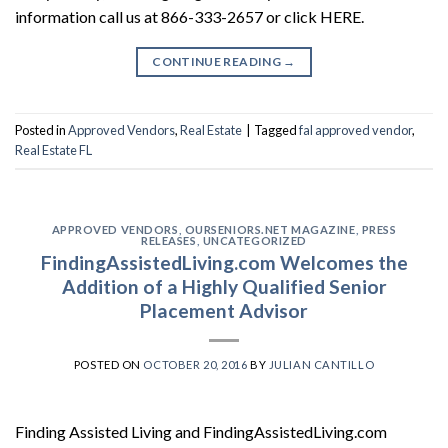
information call us at 866-333-2657 or click HERE.
CONTINUE READING
→
Posted in
Approved Vendors
,
Real Estate
|
Tagged
fal approved vendor
,
Real Estate FL
APPROVED VENDORS
,
OURSENIORS.NET MAGAZINE
,
PRESS
RELEASES
,
UNCATEGORIZED
FindingAssistedLiving.com Welcomes the
Addition of a Highly Qualified Senior
Placement Advisor
POSTED ON
OCTOBER 20, 2016
BY
JULIAN CANTILLO
Finding Assisted Living and FindingAssistedLiving.com