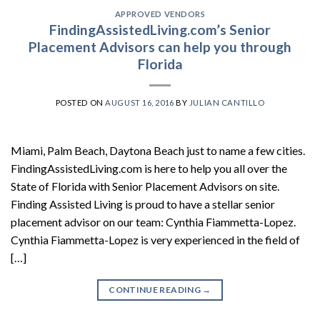
APPROVED VENDORS
FindingAssistedLiving.com’s Senior
Placement Advisors can help you through
Florida
POSTED ON
AUGUST 16, 2016
BY
JULIAN CANTILLO
Miami, Palm Beach, Daytona Beach just to name a few cities.
FindingAssistedLiving.com is here to help you all over the
State of Florida with Senior Placement Advisors on site.
Finding Assisted Living is proud to have a stellar senior
placement advisor on our team: Cynthia Fiammetta-Lopez.
Cynthia Fiammetta-Lopez is very experienced in the field of
[…]
CONTINUE READING
→