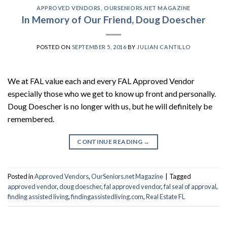
APPROVED VENDORS
,
OURSENIORS.NET MAGAZINE
In Memory of Our Friend, Doug Doescher
POSTED ON
SEPTEMBER 5, 2016
BY
JULIAN CANTILLO
We at FAL value each and every FAL Approved Vendor
especially those who we get to know up front and personally.
Doug Doescher is no longer with us, but he will definitely be
remembered.
CONTINUE READING
→
Posted in
Approved Vendors
,
OurSeniors.net Magazine
|
Tagged
approved vendor
,
doug doescher
,
fal approved vendor
,
fal seal of approval
,
finding assisted living
,
findingassistedliving.com
,
Real Estate FL