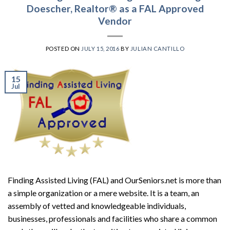
Doescher, Realtor® as a FAL Approved
Vendor
POSTED ON
JULY 15, 2016
BY
JULIAN CANTILLO
15
Jul
Finding Assisted Living (FAL) and OurSeniors.net is more than
a simple organization or a mere website. It is a team, an
assembly of vetted and knowledgeable individuals,
businesses, professionals and facilities who share a common