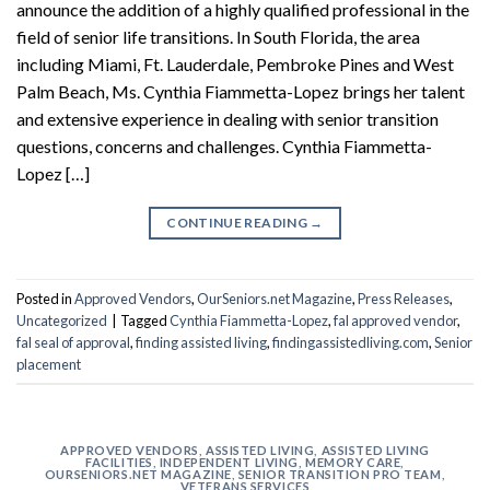
announce the addition of a highly qualified professional in the
field of senior life transitions. In South Florida, the area
including Miami, Ft. Lauderdale, Pembroke Pines and West
Palm Beach, Ms. Cynthia Fiammetta-Lopez brings her talent
and extensive experience in dealing with senior transition
questions, concerns and challenges. Cynthia Fiammetta-
Lopez […]
CONTINUE READING
→
Posted in
Approved Vendors
,
OurSeniors.net Magazine
,
Press Releases
,
Uncategorized
|
Tagged
Cynthia Fiammetta-Lopez
,
fal approved vendor
,
fal seal of approval
,
finding assisted living
,
findingassistedliving.com
,
Senior
placement
APPROVED VENDORS
,
ASSISTED LIVING
,
ASSISTED LIVING
FACILITIES
,
INDEPENDENT LIVING
,
MEMORY CARE
,
OURSENIORS.NET MAGAZINE
,
SENIOR TRANSITION PRO TEAM
,
VETERANS SERVICES