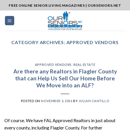
Skip
FREE ONLINE SENIOR LIVING MAGAZINES | OURSENIORS.NET
to
content
CATEGORY ARCHIVES:
APPROVED VENDORS
APPROVED VENDORS
,
REAL ESTATE
Are there any Realtors in Flagler County
that can Help Us Sell Our Home Before
We Move into an ALF?
POSTED ON
NOVEMBER 3, 2016
BY
JULIAN CANTILLO
Of course. We have FAL Approved Realtors in just about
every county, including Flagler County. For further