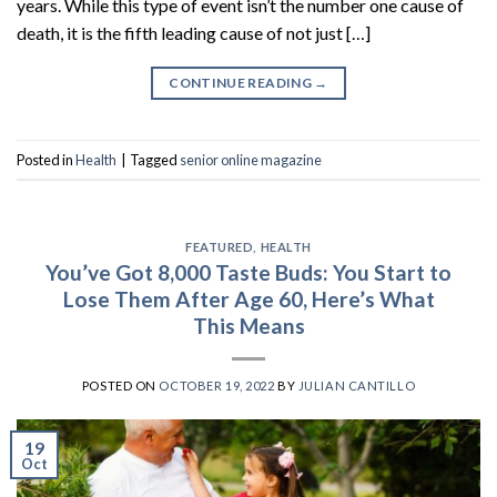
years. While this type of event isn’t the number one cause of
death, it is the fifth leading cause of not just […]
CONTINUE READING
→
Posted in
Health
|
Tagged
senior online magazine
FEATURED
,
HEALTH
You’ve Got 8,000 Taste Buds: You Start to
Lose Them After Age 60, Here’s What
This Means
POSTED ON
OCTOBER 19, 2022
BY
JULIAN CANTILLO
19
Oct