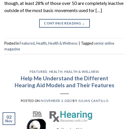
though, at least 28% of those over 50 are completely inactive
outside of the most basic movements used for […]
CONTINUE READING
→
Posted in
Featured
,
Health
,
Health & Wellness
|
Tagged
senior online
magazine
FEATURED
,
HEALTH
,
HEALTH & WELLNESS
Help Me Understand the Different
Hearing Aid Models and Their Features
POSTED ON
NOVEMBER 2, 2022
BY
JULIAN CANTILLO
02
Nov