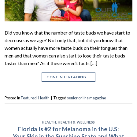
Did you know that the number of taste buds we have start to
decrease as we age? Not only that, but did you know that
women actually have more taste buds on their tongues than
men and that women can also start to lose their taste buds
faster than men? As if these weren’t facts […]
CONTINUE READING
→
Posted in
Featured
,
Health
|
Tagged
senior online magazine
HEALTH
,
HEALTH & WELLNESS
Florida Is #2 for Melanoma in the U.S:
Your Skin in the Sunshine State and What