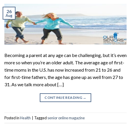
26
Aug
Becoming a parent at any age can be challenging, but it’s even
more so when you’re an older adult. The average age of first-
time moms in the U.S. has now increased from 21 to 26 and
for first-time fathers, the age has gone up as well from 27 to
31. As we talk more about […]
CONTINUE READING
→
Posted in
Health
|
Tagged
senior online magazine