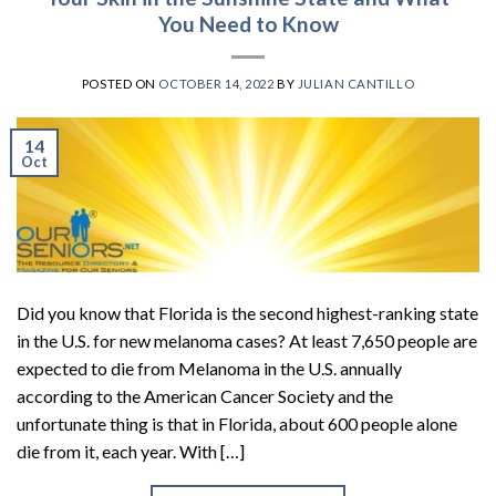
You Need to Know
POSTED ON
OCTOBER 14, 2022
BY
JULIAN CANTILLO
14
Oct
Did you know that Florida is the second highest-ranking state
in the U.S. for new melanoma cases? At least 7,650 people are
expected to die from Melanoma in the U.S. annually
according to the American Cancer Society and the
unfortunate thing is that in Florida, about 600 people alone
die from it, each year. With […]