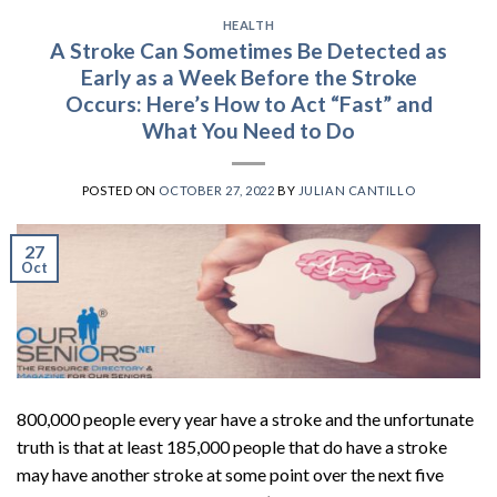
HEALTH
A Stroke Can Sometimes Be Detected as
Early as a Week Before the Stroke
Occurs: Here’s How to Act “Fast” and
What You Need to Do
POSTED ON
OCTOBER 27, 2022
BY
JULIAN CANTILLO
27
Oct
800,000 people every year have a stroke and the unfortunate
truth is that at least 185,000 people that do have a stroke
may have another stroke at some point over the next five