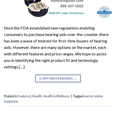
Since the FDA established new regulations enabling
consumers to purchase hearing aids over-the-counter, there
has been a wave of interest for first-time buyers of hearing
aids. However, there are many options on the market, each
with different features and price ranges. We hope to assist
you in identifying the right product fit and technology
settings […]
CONTINUE READING
→
Posted in
Featured
,
Health
,
Health & Wellness
|
Tagged
senior online
magazine