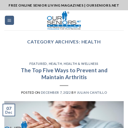
Skip
FREE ONLINE SENIOR LIVING MAGAZINES | OURSENIORS.NET
to
content
CATEGORY ARCHIVES:
HEALTH
FEATURED
,
HEALTH
,
HEALTH & WELLNESS
The Top Five Ways to Prevent and
Maintain Arthritis
POSTED ON
DECEMBER 7, 2022
BY
JULIAN CANTILLO
07
Dec