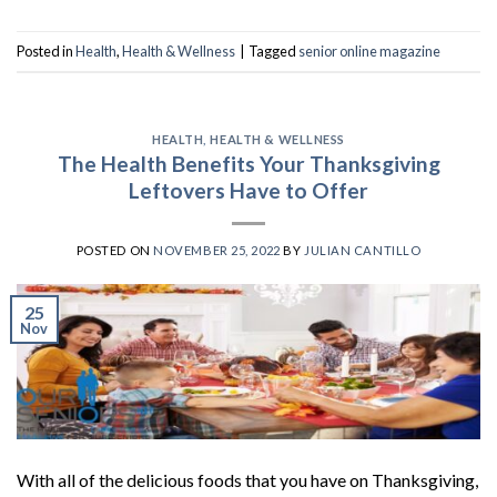
Posted in
Health
,
Health & Wellness
|
Tagged
senior online magazine
HEALTH
,
HEALTH & WELLNESS
The Health Benefits Your Thanksgiving
Leftovers Have to Offer
POSTED ON
NOVEMBER 25, 2022
BY
JULIAN CANTILLO
25
Nov
With all of the delicious foods that you have on Thanksgiving,