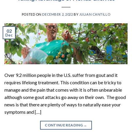
POSTED ON
DECEMBER 2, 2022
BY
JULIAN CANTILLO
02
Dec
Over 9.2 million people in the U.S. suffer from gout and it
requires lifelong treatment. This condition can be tricky to
manage and the pain that comes with it is often unbearable
although some gout attacks go away on their own. The good
news is that there are plenty of ways to naturally ease your
symptoms and […]
CONTINUE READING
→