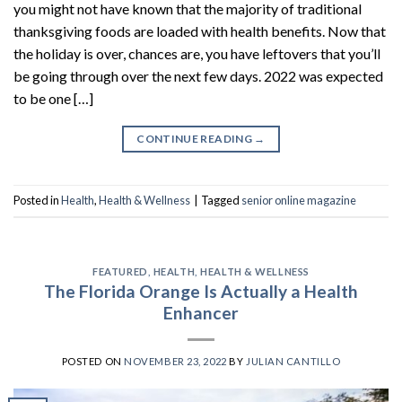
you might not have known that the majority of traditional
thanksgiving foods are loaded with health benefits. Now that
the holiday is over, chances are, you have leftovers that you’ll
be going through over the next few days. 2022 was expected
to be one […]
CONTINUE READING
→
Posted in
Health
,
Health & Wellness
|
Tagged
senior online magazine
FEATURED
,
HEALTH
,
HEALTH & WELLNESS
The Florida Orange Is Actually a Health
Enhancer
POSTED ON
NOVEMBER 23, 2022
BY
JULIAN CANTILLO