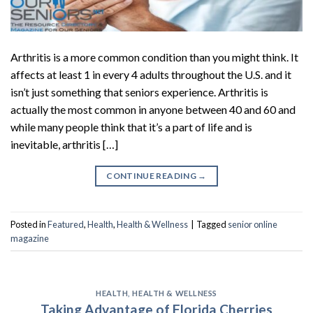
Arthritis is a more common condition than you might think. It
affects at least 1 in every 4 adults throughout the U.S. and it
isn’t just something that seniors experience. Arthritis is
actually the most common in anyone between 40 and 60 and
while many people think that it’s a part of life and is
inevitable, arthritis […]
CONTINUE READING
→
Posted in
Featured
,
Health
,
Health & Wellness
|
Tagged
senior online
magazine
HEALTH
,
HEALTH & WELLNESS
Taking Advantage of Florida Cherries