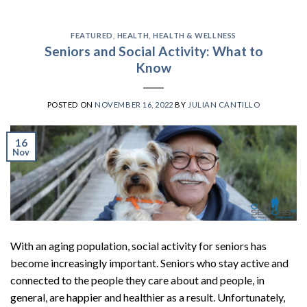
FEATURED
,
HEALTH
,
HEALTH & WELLNESS
Seniors and Social Activity: What to
Know
POSTED ON
NOVEMBER 16, 2022
BY
JULIAN CANTILLO
16
Nov
With an aging population, social activity for seniors has
become increasingly important. Seniors who stay active and
connected to the people they care about and people, in
general, are happier and healthier as a result. Unfortunately,