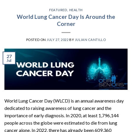
FEATURED
,
HEALTH
World Lung Cancer Day Is Around the
Corner
POSTED ON
JULY 27, 2022
BY
JULIAN CANTILLO
27
Jul
World Lung Cancer Day (WLCD) is an annual awareness day
dedicated to raising awareness of lung cancer and the
importance of early diagnosis. In 2020, at least 1,796,144
people across the globe were estimated to die from lung
cancer alone. In 2022, there has already been 609,360