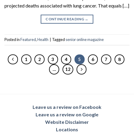
projected deaths associated with lung cancer. That equals […]
CONTINUE READING
→
Posted in
Featured
,
Health
|
Tagged
senior online magazine
1
2
3
4
5
6
7
8
…
12
Leave us a review on Facebook
Leave us a review on Google
Website Disclaimer
Locations