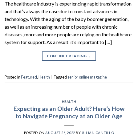
The healthcare industry is experiencing rapid transformation
and that’s always the case due to constant advances in
technology. With the aging of the baby boomer generation,
as well as an increasing number of people with chronic
diseases, more and more people are relying on the healthcare
system for support. As a result, it’s important to […]
CONTINUE READING
→
Posted in
Featured
,
Health
|
Tagged
senior online magazine
HEALTH
Expecting as an Older Adult? Here’s How
to Navigate Pregnancy at an Older Age
POSTED ON
AUGUST 26, 2022
BY
JULIAN CANTILLO