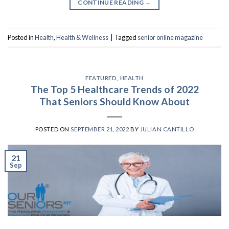
CONTINUE READING
→
Posted in
Health
,
Health & Wellness
|
Tagged
senior online magazine
FEATURED
,
HEALTH
The Top 5 Healthcare Trends of 2022
That Seniors Should Know About
POSTED ON
SEPTEMBER 21, 2022
BY
JULIAN CANTILLO
21
Sep