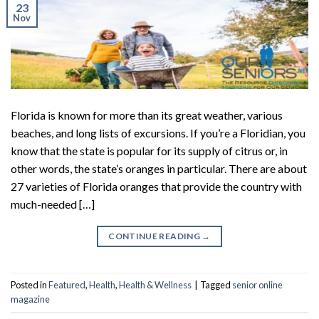
23
Nov
Florida is known for more than its great weather, various
beaches, and long lists of excursions. If you’re a Floridian, you
know that the state is popular for its supply of citrus or, in
other words, the state’s oranges in particular. There are about
27 varieties of Florida oranges that provide the country with
much-needed […]
CONTINUE READING
→
Posted in
Featured
,
Health
,
Health & Wellness
|
Tagged
senior online
magazine