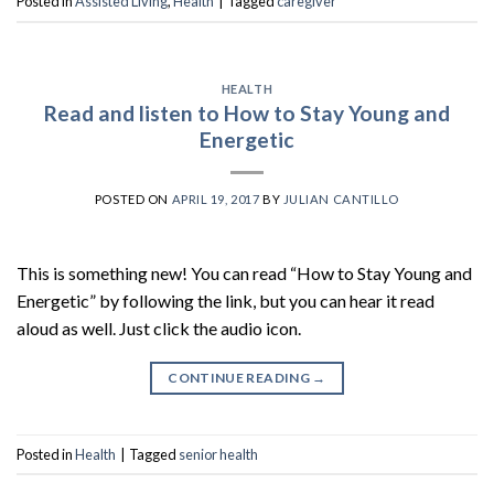
Posted in
Assisted Living
,
Health
|
Tagged
caregiver
HEALTH
Read and listen to How to Stay Young and
Energetic
POSTED ON
APRIL 19, 2017
BY
JULIAN CANTILLO
This is something new! You can read “How to Stay Young and
Energetic” by following the link, but you can hear it read
aloud as well. Just click the audio icon.
CONTINUE READING
→
Posted in
Health
|
Tagged
senior health