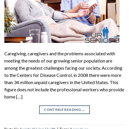
Caregiving, caregivers and the problems associated with
meeting the needs of our growing senior population are
among the greatest challenges facing our society. According
to the Centers for Disease Control, in 2008 there were more
than 34 million unpaid caregivers in the United States. This
figure does not include the professional workers who provide
home […]
CONTINUE READING
→