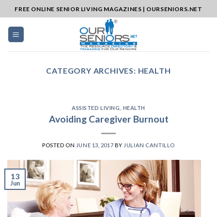
Skip
FREE ONLINE SENIOR LIVING MAGAZINES | OURSENIORS.NET
to
content
CATEGORY ARCHIVES:
HEALTH
ASSISTED LIVING
,
HEALTH
Avoiding Caregiver Burnout
POSTED ON
JUNE 13, 2017
BY
JULIAN CANTILLO
13
Jun