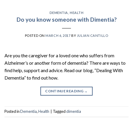
DEMENTIA
,
HEALTH
Do you know someone with Dimentia?
POSTED ON
MARCH 6, 2017
BY
JULIAN CANTILLO
Are you the caregiver for a loved one who suffers from
Alzheimer’s or another form of dementia? There are ways to
find help, support and advice. Read our blog, “Dealing With
Dementia” to find out how.
CONTINUE READING
→
Posted in
Dementia
,
Health
|
Tagged
dimentia