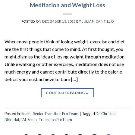
Meditation and Weight Loss
POSTED ON
DECEMBER 13, 2016
BY
JULIAN CANTILLO
When most people think of losing weight, exercise and diet
are the first things that come to mind. At first thought, you
might dismiss the idea of losing weight through meditation.
Unlike walking or other exercises, meditation does not use
much energy and cannot contribute directly to the calorie
deficit you must achieve to burn […]
CONTINUE READING
→
Posted in
Health
,
Senior Transition Pro Team
|
Tagged
Dr. Christian
Birkedal
,
FAL Senior Transition ProTeam