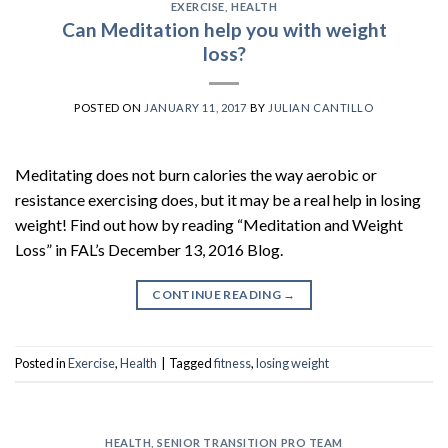
EXERCISE
,
HEALTH
Can Meditation help you with weight
loss?
POSTED ON
JANUARY 11, 2017
BY
JULIAN CANTILLO
Meditating does not burn calories the way aerobic or
resistance exercising does, but it may be a real help in losing
weight! Find out how by reading “Meditation and Weight
Loss” in FAL’s December 13, 2016 Blog.
CONTINUE READING
→
Posted in
Exercise
,
Health
|
Tagged
fitness
,
losing weight
HEALTH
,
SENIOR TRANSITION PRO TEAM