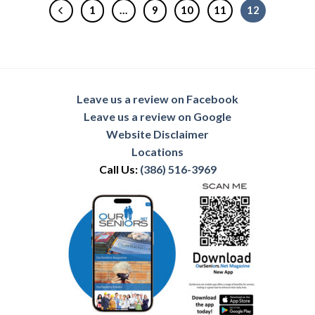
1
…
9
10
11
12
Leave us a review on Facebook
Leave us a review on Google
Website Disclaimer
Locations
Call Us:
(386) 516-3969