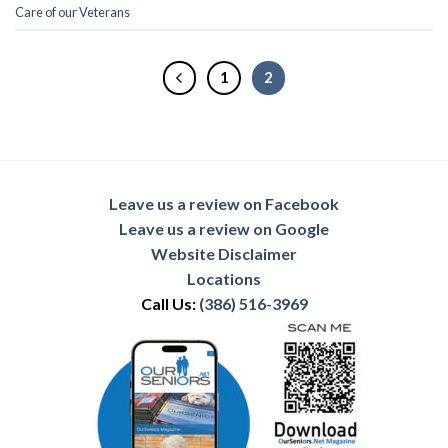
Care of our Veterans
1
2
Leave us a review on Facebook
Leave us a review on Google
Website Disclaimer
Locations
Call Us:
(386) 516-3969