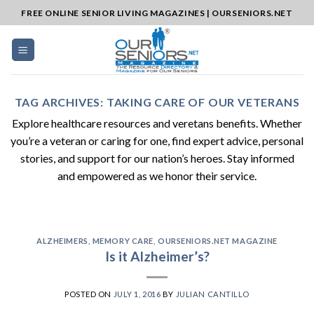
Skip
FREE ONLINE SENIOR LIVING MAGAZINES | OURSENIORS.NET
to
content
TAG ARCHIVES:
TAKING CARE OF OUR VETERANS
Explore healthcare resources and veretans benefits. Whether
you’re a veteran or caring for one, find expert advice, personal
stories, and support for our nation’s heroes. Stay informed
and empowered as we honor their service.
ALZHEIMERS
,
MEMORY CARE
,
OURSENIORS.NET MAGAZINE
Is it Alzheimer’s?
POSTED ON
JULY 1, 2016
BY
JULIAN CANTILLO