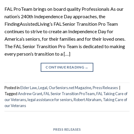
FAL ProTeam brings on board quality Professionals As our
nation’s 240th Independence Day approaches, the
FindingAssistedLiving’s FAL Senior Transition Pro Team
continues to strive to create an Independence Day for
America’s seniors, for their families and for their loved ones.
The FAL Senior Transition Pro Team is dedicated to making
every person’s transition to a […]
CONTINUE READING
→
Posted in
Elder Law
,
Legal
,
OurSeniors.net Magazine
,
Press Releases
|
Tagged
Andrew Grant
,
FAL Senior Transition ProTeam
,
FAL Taking Care of
our Veterans
,
legal assistance for seniors
,
Robert Abraham
,
Taking Care of
our Veterans
PRESS RELEASES