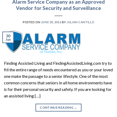
Alarm Service Company as an Approved
Vendor for Security and Surveillance
POSTED ON
JUNE 30, 2016
BY
JULIAN CANTILLO
30
Jun
Finding Assisted Living and FindingAssistedLiving.com try to
fill the entire range of needs encountered as you or your loved
one make the passage to a senior lifestyle. One of the most
common concerns that seniors in all home environments have
is for their personal security and safety. If you are looking for
an assisted living […]
CONTINUE READING
→