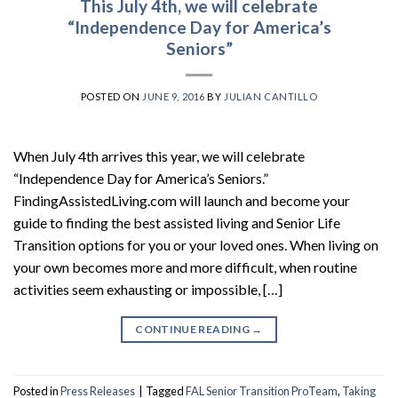
This July 4th, we will celebrate
“Independence Day for America’s
Seniors”
POSTED ON
JUNE 9, 2016
BY
JULIAN CANTILLO
When July 4th arrives this year, we will celebrate
“Independence Day for America’s Seniors.”
FindingAssistedLiving.com will launch and become your
guide to finding the best assisted living and Senior Life
Transition options for you or your loved ones. When living on
your own becomes more and more difficult, when routine
activities seem exhausting or impossible, […]
CONTINUE READING
→
Posted in
Press Releases
|
Tagged
FAL Senior Transition ProTeam
,
Taking