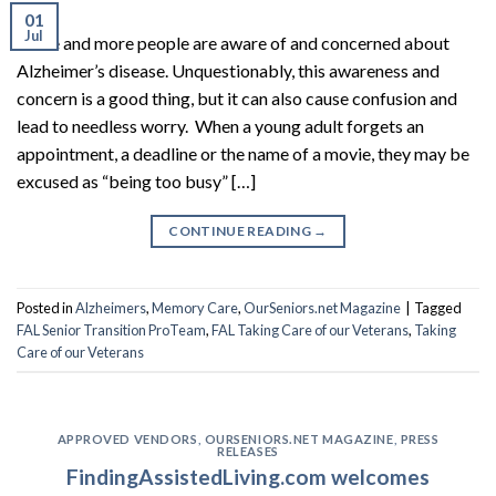
01
Jul
More and more people are aware of and concerned about
Alzheimer’s disease. Unquestionably, this awareness and
concern is a good thing, but it can also cause confusion and
lead to needless worry. When a young adult forgets an
appointment, a deadline or the name of a movie, they may be
excused as “being too busy” […]
CONTINUE READING
→
Posted in
Alzheimers
,
Memory Care
,
OurSeniors.net Magazine
|
Tagged
FAL Senior Transition ProTeam
,
FAL Taking Care of our Veterans
,
Taking
Care of our Veterans
APPROVED VENDORS
,
OURSENIORS.NET MAGAZINE
,
PRESS
RELEASES
FindingAssistedLiving.com welcomes