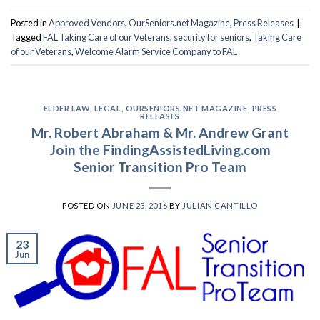
Posted in
Approved Vendors
,
OurSeniors.net Magazine
,
Press Releases
|
Tagged
FAL Taking Care of our Veterans
,
security for seniors
,
Taking Care
of our Veterans
,
Welcome Alarm Service Company to FAL
ELDER LAW
,
LEGAL
,
OURSENIORS.NET MAGAZINE
,
PRESS
RELEASES
Mr. Robert Abraham & Mr. Andrew Grant
Join the FindingAssistedLiving.com
Senior Transition Pro Team
POSTED ON
JUNE 23, 2016
BY
JULIAN CANTILLO
23
Jun