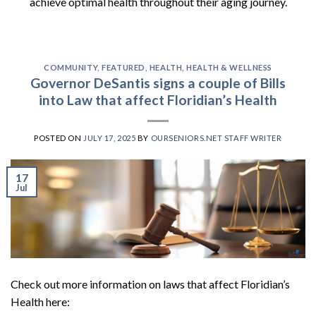
achieve optimal health throughout their aging journey.
COMMUNITY
,
FEATURED
,
HEALTH
,
HEALTH & WELLNESS
Governor DeSantis signs a couple of Bills
into Law that affect Floridian’s Health
POSTED ON
JULY 17, 2025
BY
OURSENIORS.NET STAFF WRITER
17
Jul
Check out more information on laws that affect Floridian’s
Health here: