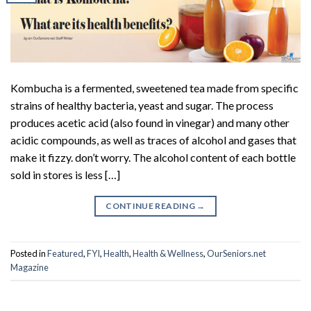
Kombucha is a fermented, sweetened tea made from specific
strains of healthy bacteria, yeast and sugar. The process
produces acetic acid (also found in vinegar) and many other
acidic compounds, as well as traces of alcohol and gases that
make it fizzy. don’t worry. The alcohol content of each bottle
sold in stores is less […]
CONTINUE READING
→
Posted in
Featured
,
FYI
,
Health
,
Health & Wellness
,
OurSeniors.net
Magazine