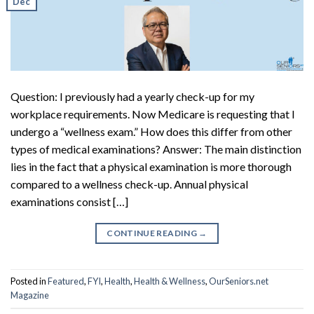
Dec
Question: I previously had a yearly check-up for my
workplace requirements. Now Medicare is requesting that I
undergo a “wellness exam.” How does this differ from other
types of medical examinations? Answer: The main distinction
lies in the fact that a physical examination is more thorough
compared to a wellness check-up. Annual physical
examinations consist […]
CONTINUE READING
→
Posted in
Featured
,
FYI
,
Health
,
Health & Wellness
,
OurSeniors.net
Magazine