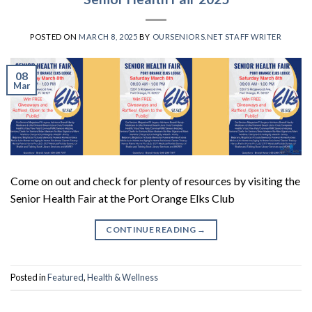
POSTED ON
MARCH 8, 2025
BY
OURSENIORS.NET STAFF WRITER
08
Mar
Come on out and check for plenty of resources by visiting the
Senior Health Fair at the Port Orange Elks Club
CONTINUE READING
→
Posted in
Featured
,
Health & Wellness