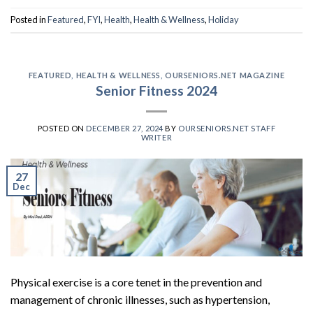
Posted in
Featured
,
FYI
,
Health
,
Health & Wellness
,
Holiday
FEATURED
,
HEALTH & WELLNESS
,
OURSENIORS.NET MAGAZINE
Senior Fitness 2024
POSTED ON
DECEMBER 27, 2024
BY
OURSENIORS.NET STAFF
WRITER
27
Dec
Physical exercise is a core tenet in the prevention and
management of chronic illnesses, such as hypertension,