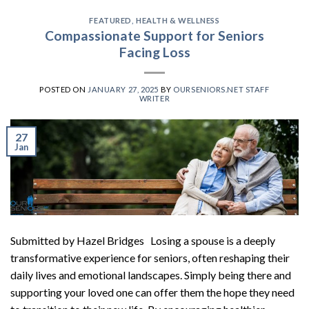
FEATURED
,
HEALTH & WELLNESS
Compassionate Support for Seniors
Facing Loss
POSTED ON
JANUARY 27, 2025
BY
OURSENIORS.NET STAFF
WRITER
27
Jan
Submitted by Hazel Bridges Losing a spouse is a deeply
transformative experience for seniors, often reshaping their
daily lives and emotional landscapes. Simply being there and
supporting your loved one can offer them the hope they need