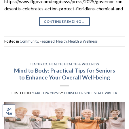
https://www.flgov.com/eog/news/press/2025/governor-ron-
desantis-celebrates-action-protect-floridians-chemical-and
CONTINUE READING
→
Posted in
Community
,
Featured
,
Health
,
Health & Wellness
FEATURED
,
HEALTH
,
HEALTH & WELLNESS
Mind to Body: Practical Tips for Seniors
to Enhance Your Overall Well-being
POSTED ON
MARCH 24, 2025
BY
OURSENIORS.NET STAFF WRITER
24
Mar