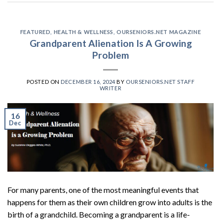
FEATURED
,
HEALTH & WELLNESS
,
OURSENIORS.NET MAGAZINE
Grandparent Alienation Is A Growing
Problem
POSTED ON
DECEMBER 16, 2024
BY
OURSENIORS.NET STAFF
WRITER
16
Dec
For many parents, one of the most meaningful events that
happens for them as their own children grow into adults is the
birth of a grandchild. Becoming a grandparent is a life-