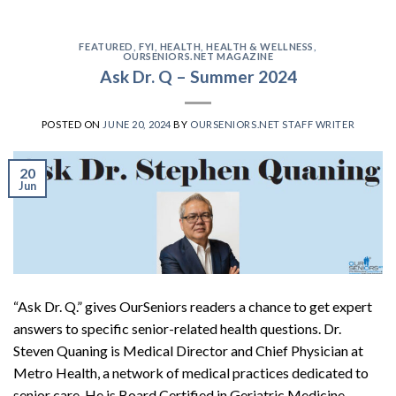
FEATURED
,
FYI
,
HEALTH
,
HEALTH & WELLNESS
,
OURSENIORS.NET MAGAZINE
Ask Dr. Q – Summer 2024
POSTED ON
JUNE 20, 2024
BY
OURSENIORS.NET STAFF WRITER
20
Jun
“Ask Dr. Q.” gives OurSeniors readers a chance to get expert
answers to specific senior-related health questions. Dr.
Steven Quaning is Medical Director and Chief Physician at
Metro Health, a network of medical practices dedicated to
senior care. He is Board Certified in Geriatric Medicine,