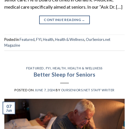
medical care specifically aimed at seniors. In our “Ask Dr. […]
CONTINUE READING
→
Posted in
Featured
,
FYI
,
Health
,
Health & Wellness
,
OurSeniors.net
Magazine
FEATURED
,
FYI
,
HEALTH
,
HEALTH & WELLNESS
Better Sleep for Seniors
POSTED ON
JUNE 7, 2024
BY
OURSENIORS.NET STAFF WRITER
07
Jun