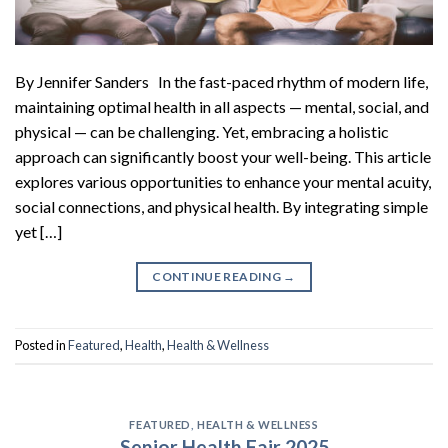
By Jennifer Sanders In the fast-paced rhythm of modern life,
maintaining optimal health in all aspects — mental, social, and
physical — can be challenging. Yet, embracing a holistic
approach can significantly boost your well-being. This article
explores various opportunities to enhance your mental acuity,
social connections, and physical health. By integrating simple
yet […]
CONTINUE READING
→
Posted in
Featured
,
Health
,
Health & Wellness
FEATURED
,
HEALTH & WELLNESS
Senior Health Fair 2025