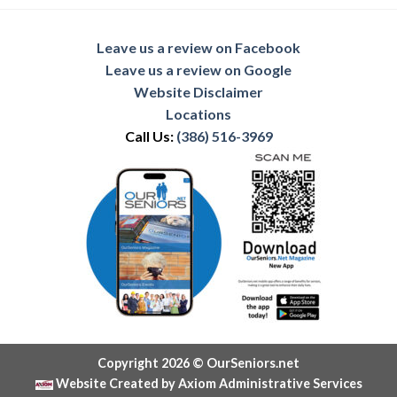
Leave us a review on Facebook
Leave us a review on Google
Website Disclaimer
Locations
Call Us:
(386) 516-3969
Copyright 2026 © OurSeniors.net
Website Created by Axiom Administrative Services