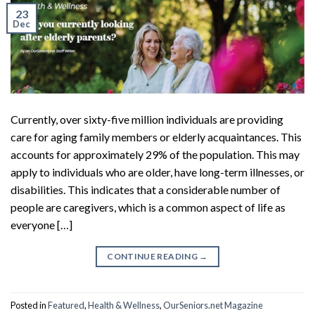
23
Dec
Currently, over sixty-five million individuals are providing
care for aging family members or elderly acquaintances. This
accounts for approximately 29% of the population. This may
apply to individuals who are older, have long-term illnesses, or
disabilities. This indicates that a considerable number of
people are caregivers, which is a common aspect of life as
everyone […]
CONTINUE READING
→
Posted in
Featured
,
Health & Wellness
,
OurSeniors.net Magazine