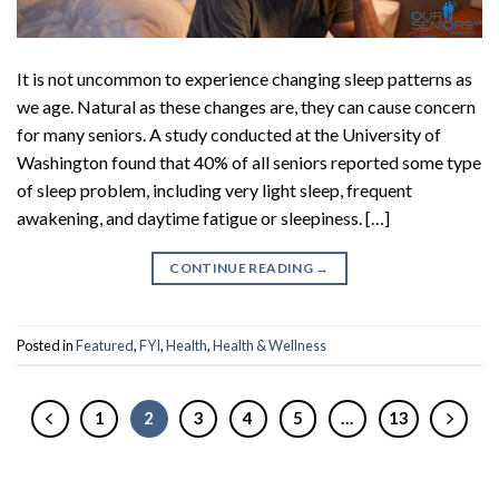
It is not uncommon to experience changing sleep patterns as
we age. Natural as these changes are, they can cause concern
for many seniors. A study conducted at the University of
Washington found that 40% of all seniors reported some type
of sleep problem, including very light sleep, frequent
awakening, and daytime fatigue or sleepiness. […]
CONTINUE READING
→
Posted in
Featured
,
FYI
,
Health
,
Health & Wellness
1
2
3
4
5
…
13