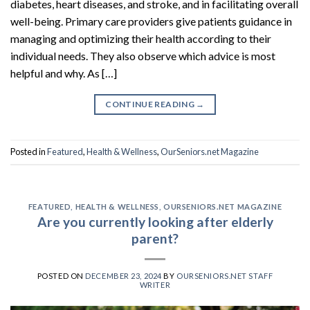
diabetes, heart diseases, and stroke, and in facilitating overall
well-being. Primary care providers give patients guidance in
managing and optimizing their health according to their
individual needs. They also observe which advice is most
helpful and why. As […]
CONTINUE READING
→
Posted in
Featured
,
Health & Wellness
,
OurSeniors.net Magazine
FEATURED
,
HEALTH & WELLNESS
,
OURSENIORS.NET MAGAZINE
Are you currently looking after elderly
parent?
POSTED ON
DECEMBER 23, 2024
BY
OURSENIORS.NET STAFF
WRITER