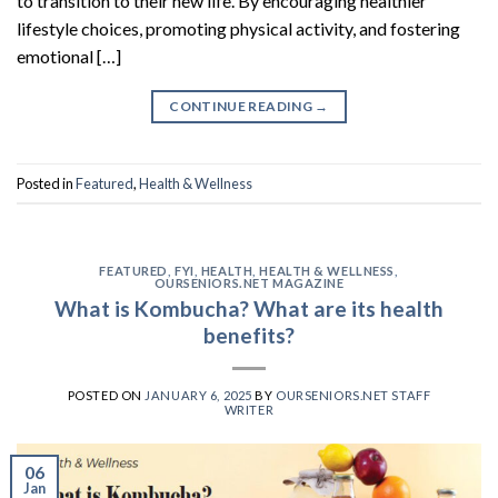
to transition to their new life. By encouraging healthier
lifestyle choices, promoting physical activity, and fostering
emotional […]
CONTINUE READING
→
Posted in
Featured
,
Health & Wellness
FEATURED
,
FYI
,
HEALTH
,
HEALTH & WELLNESS
,
OURSENIORS.NET MAGAZINE
What is Kombucha? What are its health
benefits?
POSTED ON
JANUARY 6, 2025
BY
OURSENIORS.NET STAFF
WRITER
06
Jan