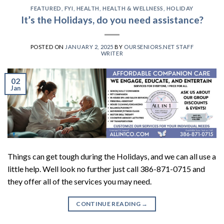
FEATURED
,
FYI
,
HEALTH
,
HEALTH & WELLNESS
,
HOLIDAY
It’s the Holidays, do you need assistance?
POSTED ON
JANUARY 2, 2025
BY
OURSENIORS.NET STAFF
WRITER
02
Jan
Things can get tough during the Holidays, and we can all use a
little help. Well look no further just call 386-871-0715 and
they offer all of the services you may need.
CONTINUE READING
→