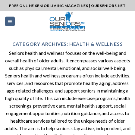
Skip
FREE ONLINE SENIOR LIVING MAGAZINES | OURSENIORS.NET
to
content
CATEGORY ARCHIVES:
HEALTH & WELLNESS
Seniors health and wellness focuses on the well-being and
overall health of older adults. It encompasses various aspects
such as physical, mental, emotional, and social well-being.
Seniors health and wellness programs often include activities,
services, and resources that promote healthy aging, address
age-related challenges, and support seniors in maintaining a
high quality of life. This can include exercise programs, health
screenings, preventive care, mental health support, social
engagement opportunities, nutrition guidance, and access to
healthcare services tailored to the unique needs of older
adults. The aim is to help seniors stay active, independent, and