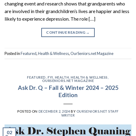
changing event and research shows that grandparents who
are involved in their grandchildren’s lives are happier and less
likely to experience depression. The role […]
CONTINUE READING
→
Posted in
Featured
,
Health & Wellness
,
OurSeniors.net Magazine
FEATURED
,
FYI
,
HEALTH
,
HEALTH & WELLNESS
,
OURSENIORS.NET MAGAZINE
Ask Dr. Q – Fall & Winter 2024 – 2025
Edition
POSTED ON
DECEMBER 2, 2024
BY
OURSENIORS.NET STAFF
WRITER
02