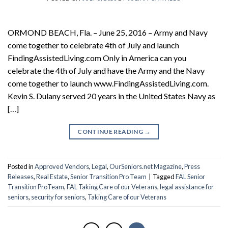
ORMOND BEACH, Fla. – June 25, 2016 – Army and Navy
come together to celebrate 4th of July and launch
FindingAssistedLiving.com Only in America can you
celebrate the 4th of July and have the Army and the Navy
come together to launch www.FindingAssistedLiving.com.
Kevin S. Dulany served 20 years in the United States Navy as
[…]
CONTINUE READING
→
Posted in
Approved Vendors
,
Legal
,
OurSeniors.net Magazine
,
Press
Releases
,
Real Estate
,
Senior Transition Pro Team
|
Tagged
FAL Senior
Transition ProTeam
,
FAL Taking Care of our Veterans
,
legal assistance for
seniors
,
security for seniors
,
Taking Care of our Veterans