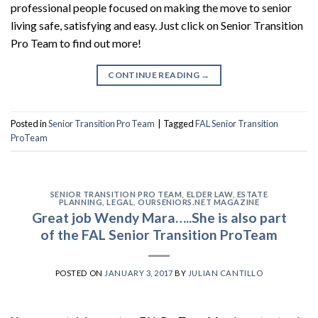
professional people focused on making the move to senior
living safe, satisfying and easy. Just click on Senior Transition
Pro Team to find out more!
CONTINUE READING
→
Posted in
Senior Transition Pro Team
|
Tagged
FAL Senior Transition
ProTeam
SENIOR TRANSITION PRO TEAM
,
ELDER LAW
,
ESTATE
PLANNING
,
LEGAL
,
OURSENIORS.NET MAGAZINE
Great job Wendy Mara…..She is also part
of the FAL Senior Transition ProTeam
POSTED ON
JANUARY 3, 2017
BY
JULIAN CANTILLO