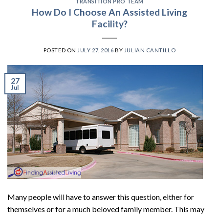
TRANSITION PRO TEAM
How Do I Choose An Assisted Living
Facility?
POSTED ON
JULY 27, 2016
BY
JULIAN CANTILLO
27
Jul
Many people will have to answer this question, either for
themselves or for a much beloved family member. This may