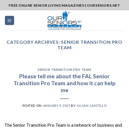
Skip
FREE ONLINE SENIOR LIVING MAGAZINES | OURSENIORS.NET
to
content
CATEGORY ARCHIVES:
SENIOR TRANSITION PRO
TEAM
SENIOR TRANSITION PRO TEAM
Please tell me about the FAL Senior
Transition Pro Team and how it can help
me
POSTED ON
JANUARY 9, 2017
BY
JULIAN CANTILLO
The Senior Transition Pro Team is a network of business and