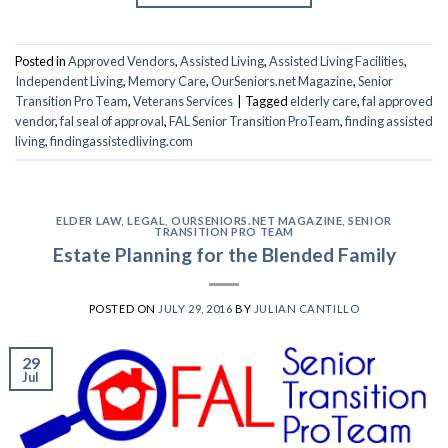
Posted in
Approved Vendors
,
Assisted Living
,
Assisted Living Facilities
,
Independent Living
,
Memory Care
,
OurSeniors.net Magazine
,
Senior
Transition Pro Team
,
Veterans Services
|
Tagged
elderly care
,
fal approved
vendor
,
fal seal of approval
,
FAL Senior Transition ProTeam
,
finding assisted
living
,
findingassistedliving.com
ELDER LAW
,
LEGAL
,
OURSENIORS.NET MAGAZINE
,
SENIOR
TRANSITION PRO TEAM
Estate Planning for the Blended Family
POSTED ON
JULY 29, 2016
BY
JULIAN CANTILLO
29
Jul