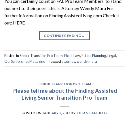
You can certainly count on FAL ProTeam Members to stand
out next to their peers, this is Attorney Wendy Mara For
further information on FindingAssistedLiving.com Check it
out: HERE
CONTINUE READING
→
Posted in
Senior Transition Pro Team
,
Elder Law
,
Estate Planning
,
Legal
,
OurSeniors.net Magazine
|
Tagged
attorney
,
wendy mara
SENIOR TRANSITION PRO TEAM
Please tell me about the Finding Assisted
Living Senior Transition Pro Team
POSTED ON
JANUARY 2, 2017
BY
JULIAN CANTILLO