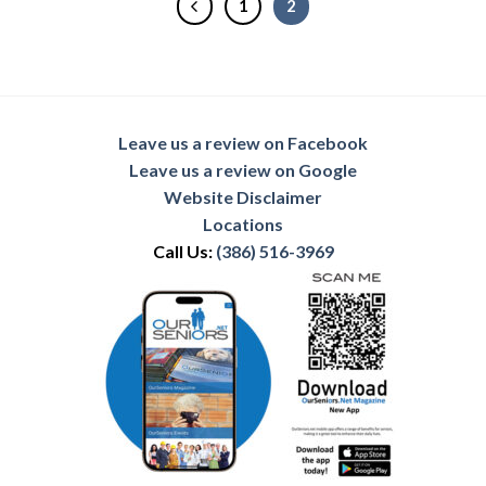
1
2
Leave us a review on Facebook
Leave us a review on Google
Website Disclaimer
Locations
Call Us:
(386) 516-3969