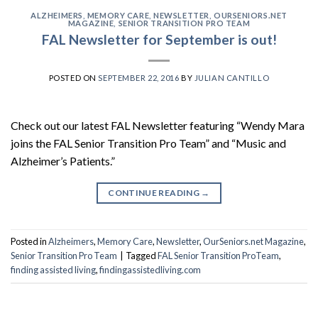
ALZHEIMERS
,
MEMORY CARE
,
NEWSLETTER
,
OURSENIORS.NET
MAGAZINE
,
SENIOR TRANSITION PRO TEAM
FAL Newsletter for September is out!
POSTED ON
SEPTEMBER 22, 2016
BY
JULIAN CANTILLO
Check out our latest FAL Newsletter featuring “Wendy Mara
joins the FAL Senior Transition Pro Team” and “Music and
Alzheimer’s Patients.”
CONTINUE READING
→
Posted in
Alzheimers
,
Memory Care
,
Newsletter
,
OurSeniors.net Magazine
,
Senior Transition Pro Team
|
Tagged
FAL Senior Transition ProTeam
,
finding assisted living
,
findingassistedliving.com