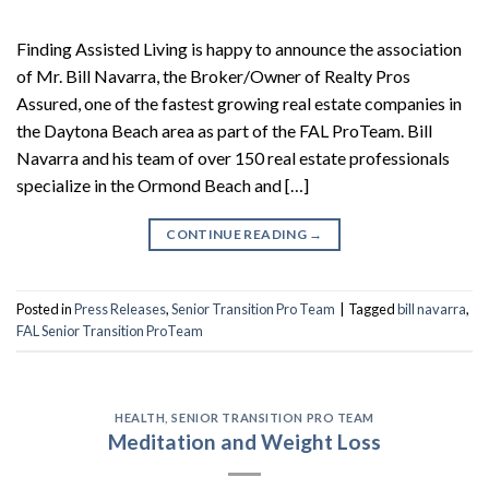
Finding Assisted Living is happy to announce the association
of Mr. Bill Navarra, the Broker/Owner of Realty Pros
Assured, one of the fastest growing real estate companies in
the Daytona Beach area as part of the FAL ProTeam. Bill
Navarra and his team of over 150 real estate professionals
specialize in the Ormond Beach and […]
CONTINUE READING
→
Posted in
Press Releases
,
Senior Transition Pro Team
|
Tagged
bill navarra
,
FAL Senior Transition ProTeam
HEALTH
,
SENIOR TRANSITION PRO TEAM
Meditation and Weight Loss