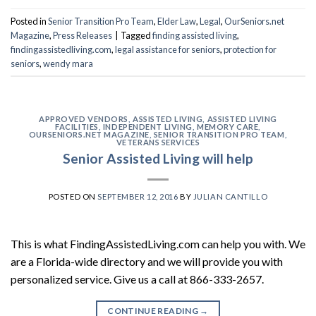
Posted in
Senior Transition Pro Team
,
Elder Law
,
Legal
,
OurSeniors.net
Magazine
,
Press Releases
|
Tagged
finding assisted living
,
findingassistedliving.com
,
legal assistance for seniors
,
protection for
seniors
,
wendy mara
APPROVED VENDORS
,
ASSISTED LIVING
,
ASSISTED LIVING
FACILITIES
,
INDEPENDENT LIVING
,
MEMORY CARE
,
OURSENIORS.NET MAGAZINE
,
SENIOR TRANSITION PRO TEAM
,
VETERANS SERVICES
Senior Assisted Living will help
POSTED ON
SEPTEMBER 12, 2016
BY
JULIAN CANTILLO
This is what FindingAssistedLiving.com can help you with. We
are a Florida-wide directory and we will provide you with
personalized service. Give us a call at 866-333-2657.
CONTINUE READING
→