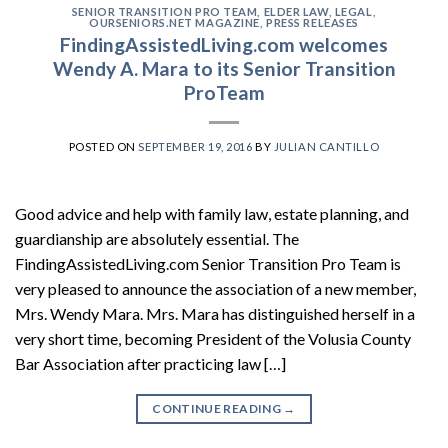
SENIOR TRANSITION PRO TEAM
,
ELDER LAW
,
LEGAL
,
OURSENIORS.NET MAGAZINE
,
PRESS RELEASES
FindingAssistedLiving.com welcomes
Wendy A. Mara to its Senior Transition
ProTeam
POSTED ON
SEPTEMBER 19, 2016
BY
JULIAN CANTILLO
Good advice and help with family law, estate planning, and
guardianship are absolutely essential. The
FindingAssistedLiving.com Senior Transition Pro Team is
very pleased to announce the association of a new member,
Mrs. Wendy Mara. Mrs. Mara has distinguished herself in a
very short time, becoming President of the Volusia County
Bar Association after practicing law […]
CONTINUE READING
→