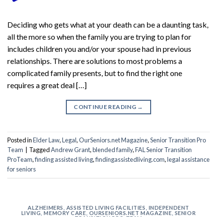
Deciding who gets what at your death can be a daunting task,
all the more so when the family you are trying to plan for
includes children you and/or your spouse had in previous
relationships. There are solutions to most problems a
complicated family presents, but to find the right one
requires a great deal […]
CONTINUE READING
→
Posted in
Elder Law
,
Legal
,
OurSeniors.net Magazine
,
Senior Transition Pro
Team
|
Tagged
Andrew Grant
,
blended family
,
FAL Senior Transition
ProTeam
,
finding assisted living
,
findingassistedliving.com
,
legal assistance
for seniors
ALZHEIMERS
,
ASSISTED LIVING FACILITIES
,
INDEPENDENT
LIVING
,
MEMORY CARE
,
OURSENIORS.NET MAGAZINE
,
SENIOR