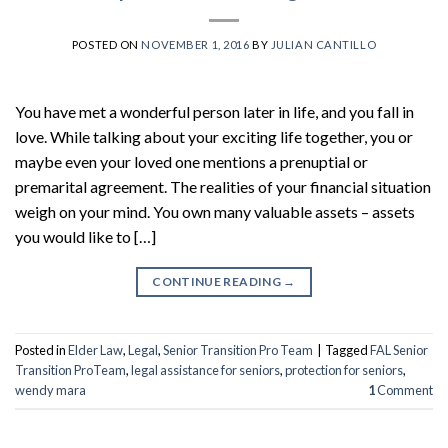
POSTED ON
NOVEMBER 1, 2016
BY
JULIAN CANTILLO
You have met a wonderful person later in life, and you fall in
love. While talking about your exciting life together, you or
maybe even your loved one mentions a prenuptial or
premarital agreement. The realities of your financial situation
weigh on your mind. You own many valuable assets – assets
you would like to […]
CONTINUE READING
→
Posted in
Elder Law
,
Legal
,
Senior Transition Pro Team
|
Tagged
FAL Senior
Transition ProTeam
,
legal assistance for seniors
,
protection for seniors
,
wendy mara
1
Comment