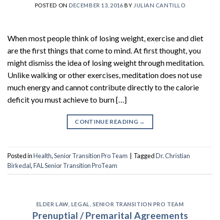
POSTED ON
DECEMBER 13, 2016
BY
JULIAN CANTILLO
When most people think of losing weight, exercise and diet
are the first things that come to mind. At first thought, you
might dismiss the idea of losing weight through meditation.
Unlike walking or other exercises, meditation does not use
much energy and cannot contribute directly to the calorie
deficit you must achieve to burn […]
CONTINUE READING
→
Posted in
Health
,
Senior Transition Pro Team
|
Tagged
Dr. Christian
Birkedal
,
FAL Senior Transition ProTeam
ELDER LAW
,
LEGAL
,
SENIOR TRANSITION PRO TEAM
Prenuptial / Premarital Agreements