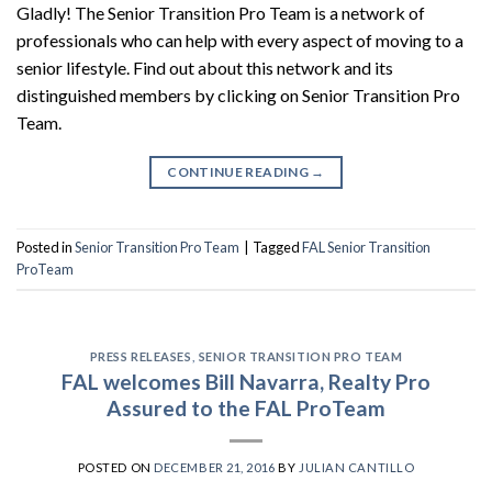
Gladly! The Senior Transition Pro Team is a network of
professionals who can help with every aspect of moving to a
senior lifestyle. Find out about this network and its
distinguished members by clicking on Senior Transition Pro
Team.
CONTINUE READING
→
Posted in
Senior Transition Pro Team
|
Tagged
FAL Senior Transition
ProTeam
PRESS RELEASES
,
SENIOR TRANSITION PRO TEAM
FAL welcomes Bill Navarra, Realty Pro
Assured to the FAL ProTeam
POSTED ON
DECEMBER 21, 2016
BY
JULIAN CANTILLO