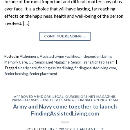
be one of the most important and difficult matters any of us
ever face. It is a choice that will have lasting, far reaching
effects on the happiness, health and well-being of the person
involved. […]
CONTINUE READING
→
Posted in
Alzheimers
,
Assisted Living Facilities
,
Independent Living
,
Memory Care
,
OurSeniors.net Magazine
,
Senior Transition Pro Team
|
Tagged
elderly care
,
finding assisted living
,
findingassistedliving.com
,
Senior housing
,
Senior placement
APPROVED VENDORS
,
LEGAL
,
OURSENIORS.NET MAGAZINE
,
PRESS RELEASES
,
REAL ESTATE
,
SENIOR TRANSITION PRO TEAM
Army and Navy come together to launch
FindingAssistedLiving.com
POSTED ON
JULY 5, 2016
BY
JULIAN CANTILLO